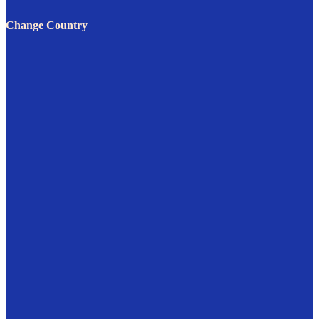
Change Country