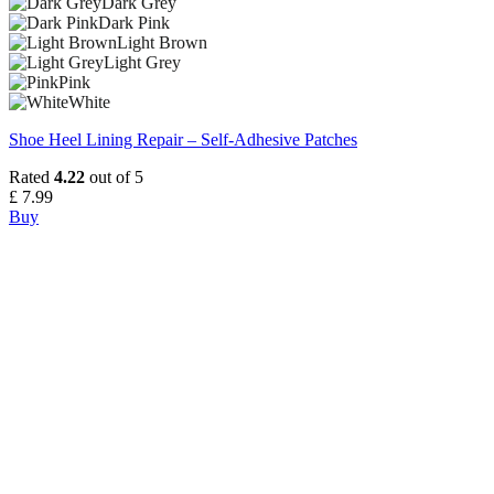
Dark Grey
Dark Pink
Light Brown
Light Grey
Pink
White
Shoe Heel Lining Repair – Self-Adhesive Patches
Rated
4.22
out of 5
£
7.99
Buy
This
product
has
multiple
variants.
The
options
may
be
chosen
on
the
product
page