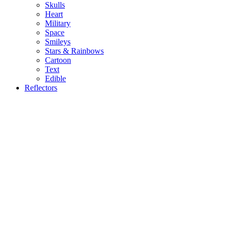
Skulls
Heart
Military
Space
Smileys
Stars & Rainbows
Cartoon
Text
Edible
Reflectors