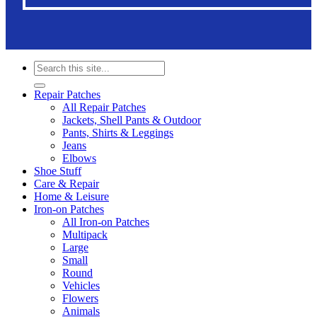
Search
for:
Repair Patches
All Repair Patches
Jackets, Shell Pants & Outdoor
Pants, Shirts & Leggings
Jeans
Elbows
Shoe Stuff
Care & Repair
Home & Leisure
Iron-on Patches
All Iron-on Patches
Multipack
Large
Small
Round
Vehicles
Flowers
Animals