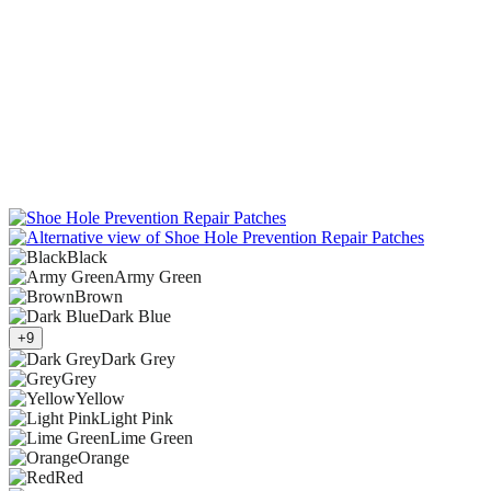
Black
Army Green
Brown
Dark Blue
+9
Dark Grey
Grey
Yellow
Light Pink
Lime Green
Orange
Red