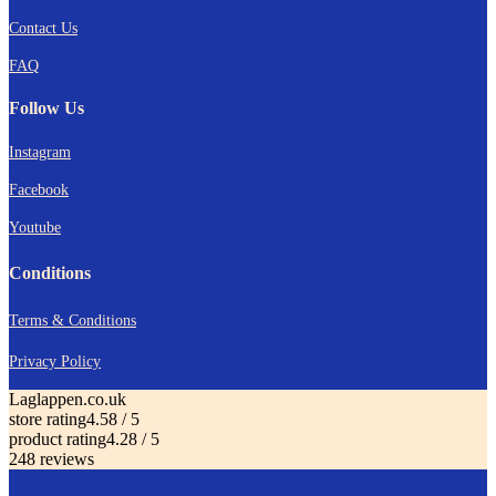
Contact Us
FAQ
Follow Us
I
nstagram
Facebook
Youtube
Conditions
Terms & Conditions
Privacy Policy
Laglappen.co.uk
store rating
4.58 / 5
product rating
4.28 / 5
248 reviews