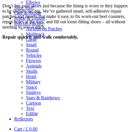
Elbows
Don’t bin your shoes just because the lining is worn or they happen
Shoe Stuff
to be slightly too big. We’ve gathered smart, self-adhesive repair
Care & Repair
patches and inserts that make it easy to fix worn-out heel counters,
Home & Leisure
repair holes at the toes, and fill out loose-fitting shoes – all without
Iron-on Patches
needing to sew a stitch.
All Iron-on Patches
Multipack
Repair quickly and walk comfortably.
Large
Small
Round
Vehicles
Flowers
Animals
Skulls
Heart
Military
Space
Smileys
Stars & Rainbows
Cartoon
Text
Edible
Reflectors
Cart /
£
0.00