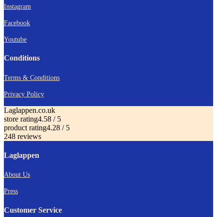
Instagram
Facebook
Youtube
Conditions
Terms & Conditions
Privacy Policy
Laglappen.co.uk
store rating
4.58 / 5
product rating
4.28 / 5
248 reviews
Laglappen
About Us
Press
Customer Service