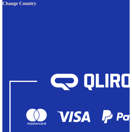
Change Country