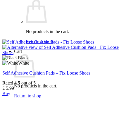
No products in the cart.
Return to shop
Cart
Black
White
Self Adhesive Cushion Pads – Fix Loose Shoes
Rated
4.5
out of 5
No products in the cart.
£
5.99
Buy
Return to shop
This
product
has
multiple
variants.
The
options