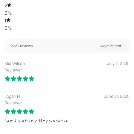
2
0%
1
0%
1-2 of 2 reviews
Mia Wilson
July 3, 2025
Reviewer
Logan Hill
June 21, 2025
Reviewer
Quick and easy. Very satisfied!