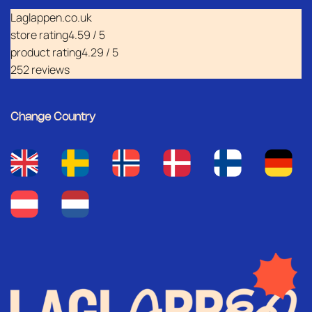
Laglappen.co.uk
store rating
4.59 / 5
product rating
4.29 / 5
252 reviews
Change Country