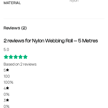
Nylon
MATERIAL
Reviews (2)
2 reviews for
Nylon Webbing Roll – 5 Metres
5.0
Based on 2 reviews
5
100
100%
4
0%
3
0%