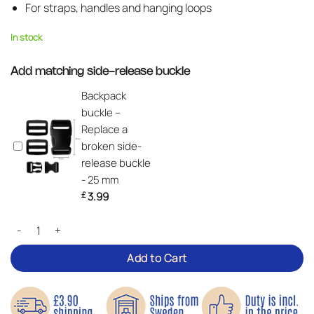
For straps, handles and hanging loops
In stock
Add matching side-release buckle
Backpack
buckle –
Replace a
broken side-
release buckle
- 25 mm
£
3.99
Nylon Webbing Roll – 5 Metres quantity
Add to Cart