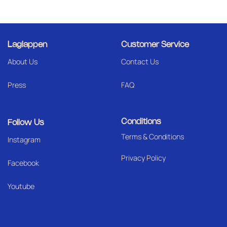
Laglappen
Customer Service
About Us
Contact Us
Press
FAQ
Conditions
Follow Us
Terms & Conditions
I
nstagram
Privacy Policy
Facebook
Youtube