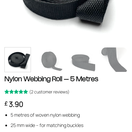
Nylon Webbing Roll – 5 Metres
(
2
customer reviews)
Rated
2
5
3.90
£
out of 5
based on
customer
5 metres of woven nylon webbing
ratings
25 mm wide – for matching buckles