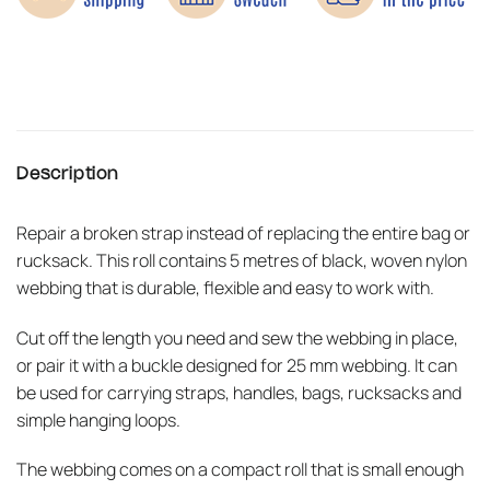
Description
Repair a broken strap instead of replacing the entire bag or
rucksack. This roll contains 5 metres of black, woven nylon
webbing that is durable, flexible and easy to work with.
Cut off the length you need and sew the webbing in place,
or pair it with a buckle designed for 25 mm webbing. It can
be used for carrying straps, handles, bags, rucksacks and
simple hanging loops.
The webbing comes on a compact roll that is small enough