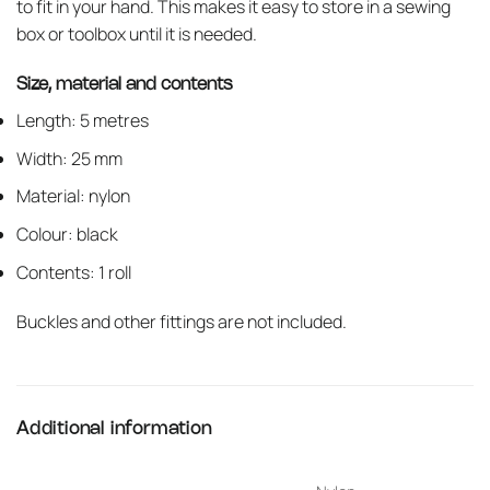
to fit in your hand. This makes it easy to store in a sewing
box or toolbox until it is needed.
Size, material and contents
Length: 5 metres
Width: 25 mm
Material: nylon
Colour: black
Contents: 1 roll
Buckles and other fittings are not included.
Additional information