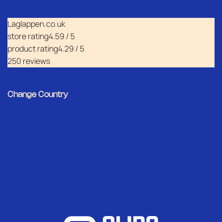
Laglappen.co.uk
store rating
4.59 / 5
product rating
4.29 / 5
250 reviews
Change Country