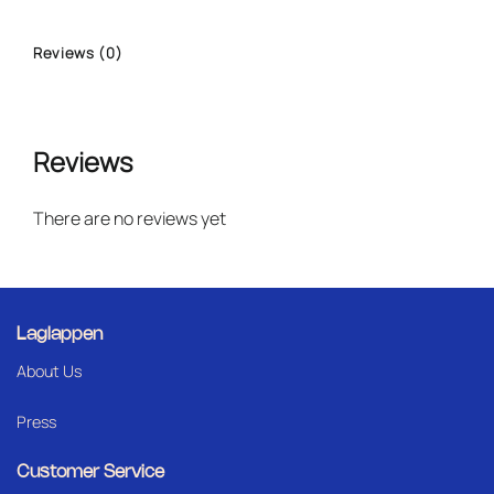
Reviews (0)
Reviews
There are no reviews yet
Laglappen
About Us
Press
Customer Service