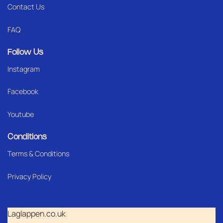
Contact Us
FAQ
Follow Us
Instagram
Facebook
Youtube
Conditions
Terms & Conditions
Privacy Policy
Laglappen.co.uk