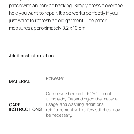
patch with an iron-on backing. Simply press it over the
hole you want to repair. It also works perfectly if you
just want to refresh an old garment. The patch
measures approximately 8.2 x 10 cm.
Additional information
Polyester
MATERIAL
Can be washed up to 60°C. Do not
tumble dry. Depending on the material,
usage, and washing, additional
CARE
INSTRUCTIONS
reinforcement with a few stitches may
be necessary.