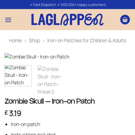
Skip
✓ Fast Dispatch ✓ 500,000+ happy customers
to
content
Home
»
Shop
»
Iron-on Patches for Children & Adults
Zombie Skull – Iron-on Patch
3.19
£
Iron-on patch
Instructions included