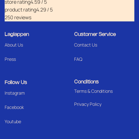
store rating
4.59 / 5
product rating
4.29 / 5
250 reviews
Laglappen
Customer Service
About Us
Contact Us
Press
FAQ
Conditions
Follow Us
Terms & Conditions
I
nstagram
Privacy Policy
Facebook
Youtube