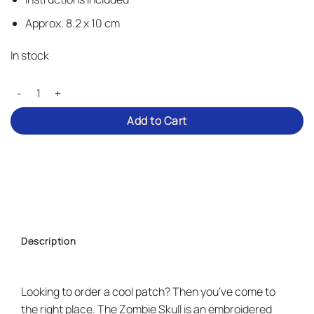
Approx. 8.2 x 10 cm
In stock
Zombie Skull - Iron-on Patch quantity
Add to Cart
Description
Looking to order a cool patch? Then you’ve come to
the right place. The Zombie Skull is an embroidered