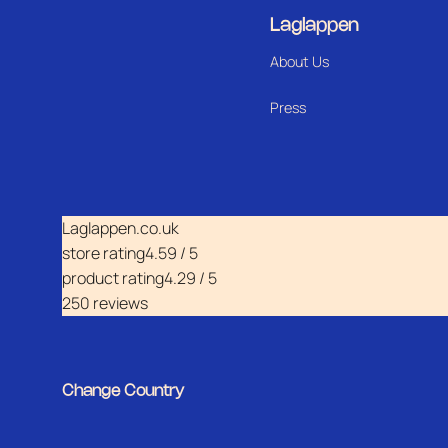
Laglappen
About Us
Press
Laglappen.co.uk
store rating
4.59 / 5
product rating
4.29 / 5
250 reviews
Change Country