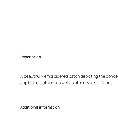
Description
A beautifully embroidered patch depicting the concep
applied to clothing, as well as other types of fabric.
Additional information