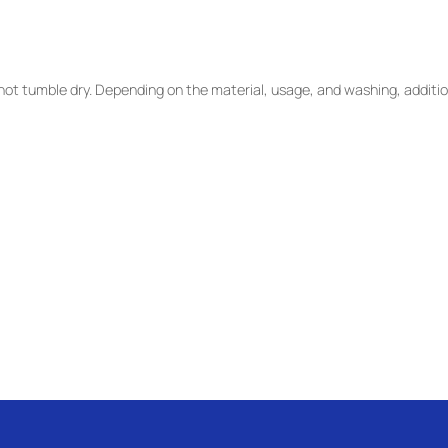
ot tumble dry. Depending on the material, usage, and washing, additio