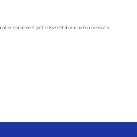
nal reinforcement with a few stitches may be necessary.