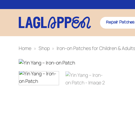
Skip
to
content
Repair Patches
Home
»
Shop
»
Iron-on Patches for Children & Adult