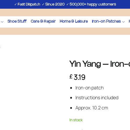
✓
✓
✓
Fast Dispatch
Since 2020
500,000+ happy customers
Shoe Stuff
Care & Repair
Home & Leisure
Iron-on Patches
s
Yin Yang – Iron
3.19
£
Iron-on patch
Instructions included
Approx. 10.2 cm
In stock
Yin Yang – Iron-on Patch quantit