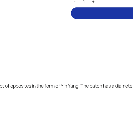
t of opposites in the form of Yin Yang. The patch has a diameter