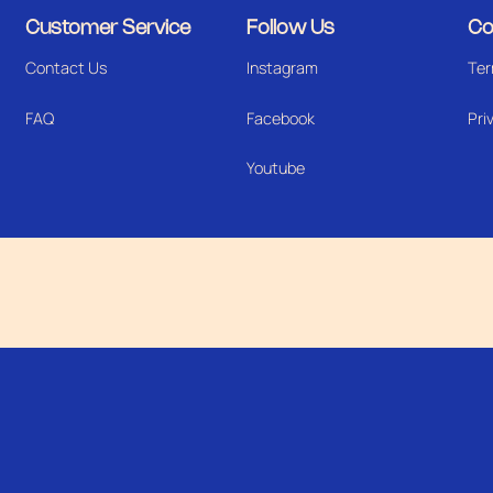
Customer Service
Follow Us
Co
Contact Us
Instagram
Ter
FAQ
Facebook
Pri
Youtube