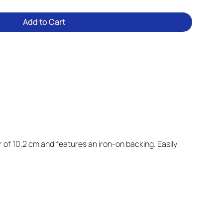
Add to Cart
 of 10.2 cm and features an iron-on backing. Easily