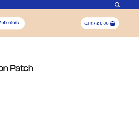
Cart /
£
0.00
Reflectors
-on Patch
y