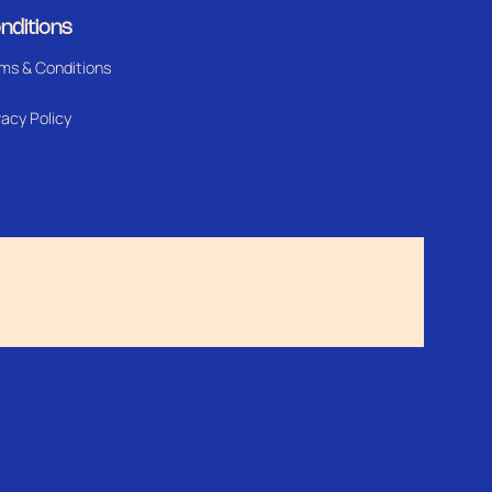
nditions
ms & Conditions
vacy Policy