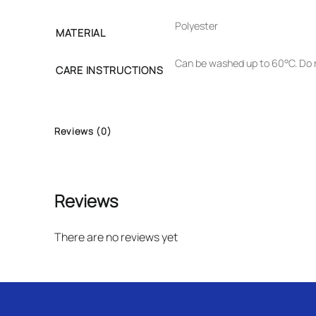
Polyester
MATERIAL
Can be washed up to 60°C. Do n
CARE INSTRUCTIONS
Reviews (0)
Reviews
There are no reviews yet