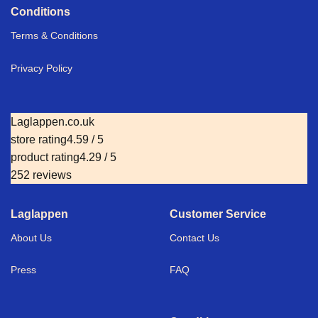
Conditions
Terms & Conditions
Privacy Policy
Laglappen.co.uk
store rating
4.59 / 5
product rating
4.29 / 5
252 reviews
Laglappen
Customer Service
About Us
Contact Us
Press
FAQ