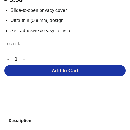
based on
customer
Slide-to-open privacy cover
rating
Ultra-thin (0.8 mm) design
Self-adhesive & easy to install
In stock
Webcam Cover Slider for Laptops quantity
Add to Cart
Description