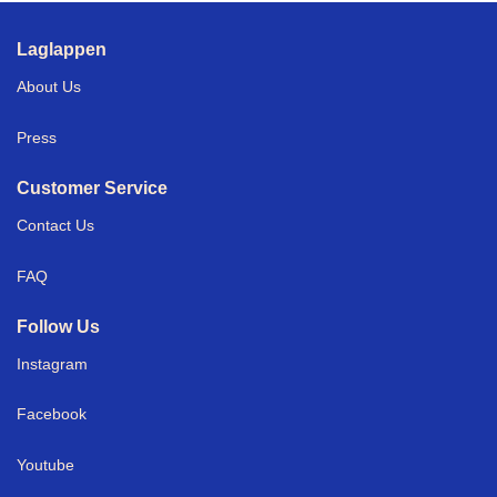
Laglappen
About Us
Press
Customer Service
Contact Us
FAQ
Follow Us
Instagram
Facebook
Youtube