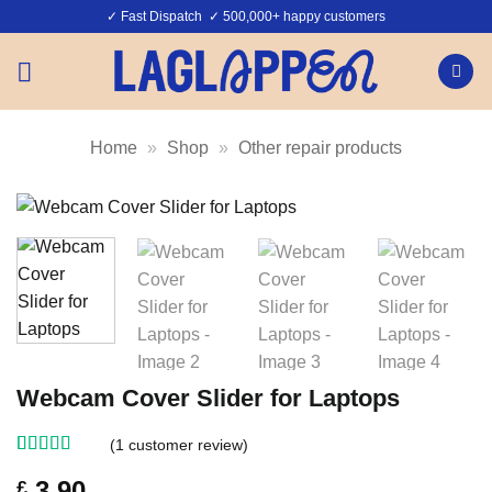
Skip
✓ Fast Dispatch ✓ 500,000+ happy customers
to
content
Home
»
Shop
»
Other repair products
Webcam Cover Slider for Laptops
(
1
customer review)
Rated
1
4
3.90
£
out of 5