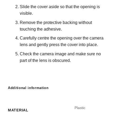
Slide the cover aside so that the opening is
visible.
Remove the protective backing without
touching the adhesive.
Carefully centre the opening over the camera
lens and gently press the cover into place.
Check the camera image and make sure no
part of the lens is obscured.
Additional information
Plastic
MATERIAL