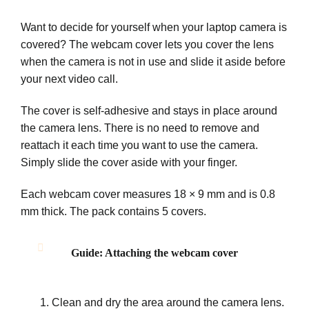
Want to decide for yourself when your laptop camera is
covered? The webcam cover lets you cover the lens
when the camera is not in use and slide it aside before
your next video call.
The cover is self-adhesive and stays in place around
the camera lens. There is no need to remove and
reattach it each time you want to use the camera.
Simply slide the cover aside with your finger.
Each webcam cover measures 18 × 9 mm and is 0.8
mm thick. The pack contains 5 covers.
Guide: Attaching the webcam cover
Clean and dry the area around the camera lens.