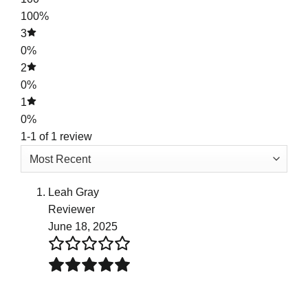
100%
3
0%
2
0%
1
0%
1-1 of 1 review
Leah Gray
Reviewer
June 18, 2025