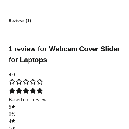
Reviews (1)
1 review for
Webcam Cover Slider
for Laptops
4.0
Based on 1 review
5
0%
4
100