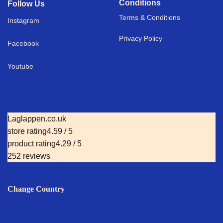
Conditions
Follow Us
Terms & Conditions
I
nstagram
Privacy Policy
Facebook
Youtube
Laglappen.co.uk
store rating
4.59 / 5
product rating
4.29 / 5
252 reviews
Change Country