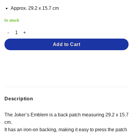
Approx. 29.2 x 15.7 cm
In stock
The Joker’s Emblem – Iron-on Patch quantity
Add to Cart
Description
The Joker’s Emblem is a back patch measuring 29.2 x 15.7
cm.
It has an iron-on backing, making it easy to press the patch