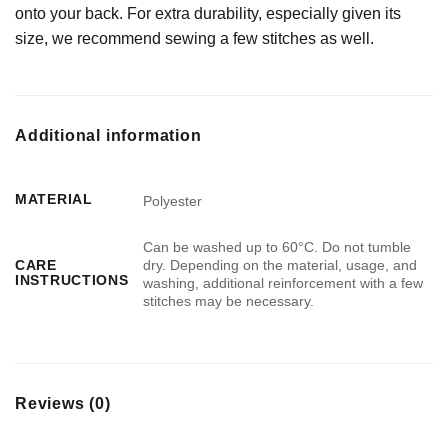
onto your back. For extra durability, especially given its
size, we recommend sewing a few stitches as well.
Additional information
MATERIAL
Polyester
Can be washed up to 60°C. Do not tumble
dry. Depending on the material, usage, and
CARE
INSTRUCTIONS
washing, additional reinforcement with a few
stitches may be necessary.
Reviews (0)