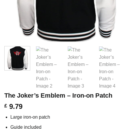
The Joker’s Emblem – Iron-on Patch
9.79
£
Large iron-on patch
Guide included