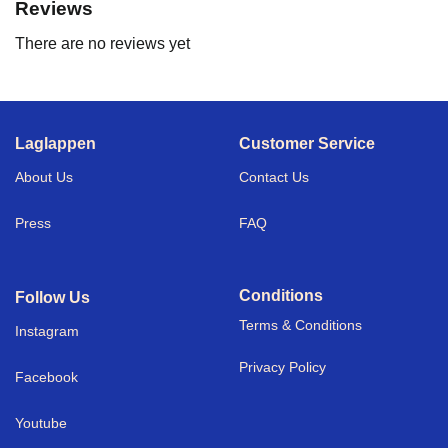
Reviews
There are no reviews yet
Laglappen
Customer Service
About Us
Contact Us
Press
FAQ
Conditions
Follow Us
Terms & Conditions
I
nstagram
Privacy Policy
Facebook
Youtube