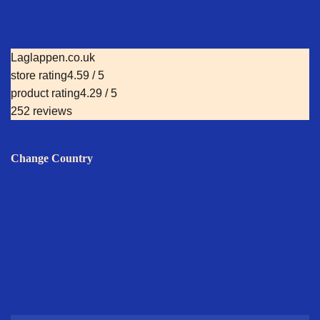
Laglappen.co.uk
store rating
4.59 / 5
product rating
4.29 / 5
252 reviews
Change Country