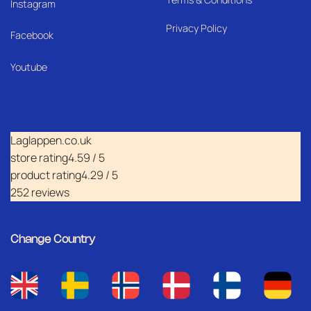
I
nstagram
Privacy Policy
Facebook
Youtube
Laglappen.co.uk
store rating
4.59 / 5
product rating
4.29 / 5
252 reviews
Change Country