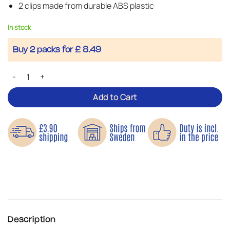
2 clips made from durable ABS plastic
In stock
Buy 2 packs for £ 8.49
Tarp Clips – Keep Your Tarpaulin in Place quantity
Add to Cart
Description