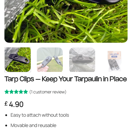
Tarp Clips – Keep Your Tarpaulin in Place
(
1
customer review)
Rated
1
5
4.90
£
out of 5
based on
customer
Easy to attach without tools
rating
Movable and reusable