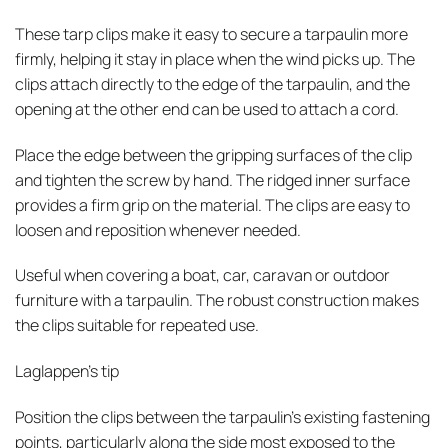
These tarp clips make it easy to secure a tarpaulin more
firmly, helping it stay in place when the wind picks up. The
clips attach directly to the edge of the tarpaulin, and the
opening at the other end can be used to attach a cord.
Place the edge between the gripping surfaces of the clip
and tighten the screw by hand. The ridged inner surface
provides a firm grip on the material. The clips are easy to
loosen and reposition whenever needed.
Useful when covering a boat, car, caravan or outdoor
furniture with a tarpaulin. The robust construction makes
the clips suitable for repeated use.
Laglappen’s tip
Position the clips between the tarpaulin’s existing fastening
points, particularly along the side most exposed to the