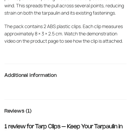
wind. This spreads the pull across several points, reducing
strain on both the tarpaulin and its existing fastenings.
The pack contains 2 ABS plastic clips. Each clip measures
approximately 8 × 3 × 2.5 cm. Watch the demonstration
video on the product page to see how the clip is attached.
Additional information
Reviews (1)
1 review for
Tarp Clips – Keep Your Tarpaulin in