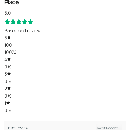
Place
5.0
Based on 1 review
5
100
100%
4
0%
3
0%
2
0%
1
0%
1-1 of 1 review