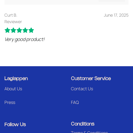
Curt B.
June 17, 2025
Reviewer
Very good product!
Laglappen
Customer Service
About Us
Contact Us
Press
FAQ
Conditions
Follow Us
Terms & Conditions