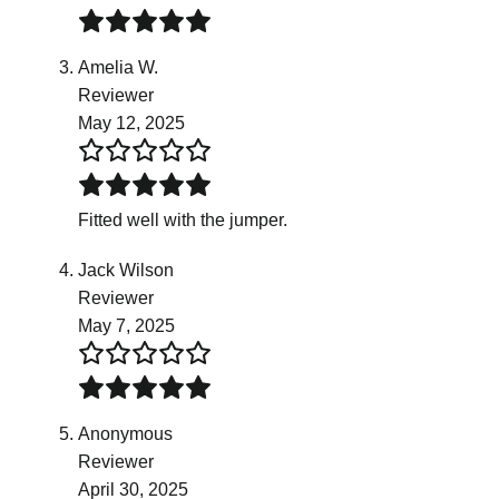
Amelia W.
Reviewer
May 12, 2025
Fitted well with the jumper.
Jack Wilson
Reviewer
May 7, 2025
Anonymous
Reviewer
April 30, 2025