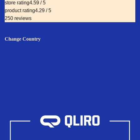
store rating
4.59 / 5
product rating
4.29 / 5
250 reviews
Change Country