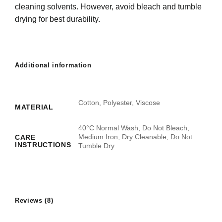
cleaning solvents. However, avoid bleach and tumble
drying for best durability.
Additional information
Cotton, Polyester, Viscose
MATERIAL
40°C Normal Wash, Do Not Bleach,
Medium Iron, Dry Cleanable, Do Not
CARE
INSTRUCTIONS
Tumble Dry
Reviews (8)