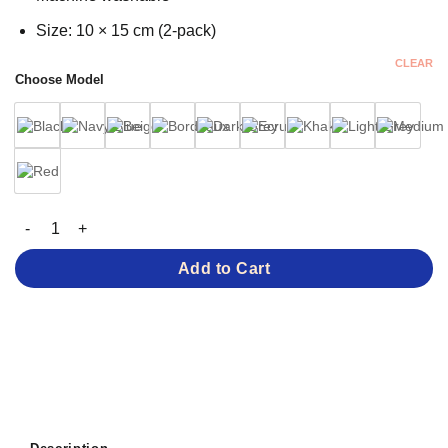
Size: 10 × 15 cm (2-pack)
CLEAR
Choose Model
Suede-Feel Elbow Patches – 0.8 mm Thickness quantity
Add to Cart