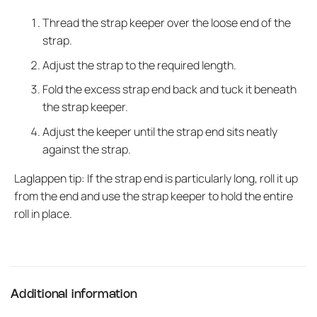
Thread the strap keeper over the loose end of the
strap.
Adjust the strap to the required length.
Fold the excess strap end back and tuck it beneath
the strap keeper.
Adjust the keeper until the strap end sits neatly
against the strap.
Laglappen tip: If the strap end is particularly long, roll it up
from the end and use the strap keeper to hold the entire
roll in place.
Additional information