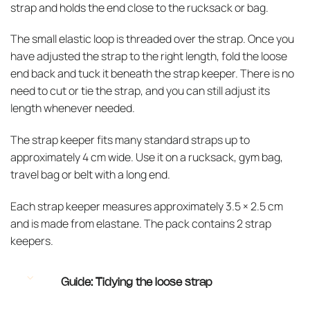
strap and holds the end close to the rucksack or bag.
The small elastic loop is threaded over the strap. Once you
have adjusted the strap to the right length, fold the loose
end back and tuck it beneath the strap keeper. There is no
need to cut or tie the strap, and you can still adjust its
length whenever needed.
The strap keeper fits many standard straps up to
approximately 4 cm wide. Use it on a rucksack, gym bag,
travel bag or belt with a long end.
Each strap keeper measures approximately 3.5 × 2.5 cm
and is made from elastane. The pack contains 2 strap
keepers.
Guide: Tidying the loose strap