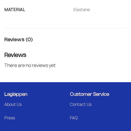
MATERIAL
Elastane
Reviews (0)
Reviews
There are no reviews yet
Laglappen
Customer Service
About Us
Contact Us
Press
FAQ