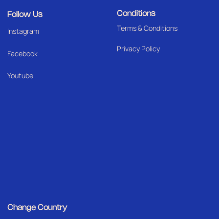
Conditions
Follow Us
Terms & Conditions
I
nstagram
Privacy Policy
Facebook
Youtube
Change Country