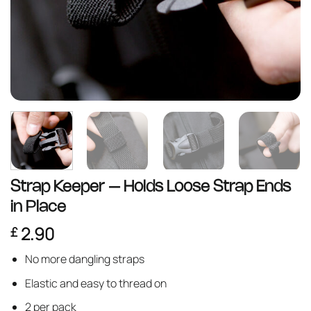
Strap Keeper – Holds Loose Strap Ends
in Place
2.90
£
No more dangling straps
Elastic and easy to thread on
2 per pack