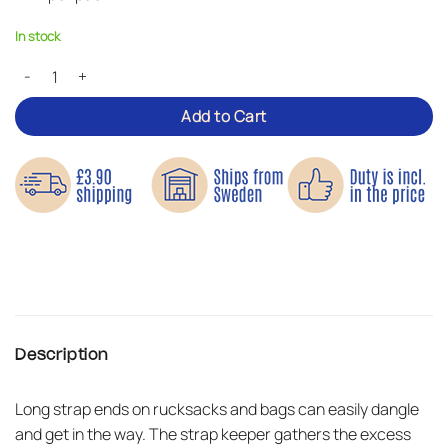
In stock
Strap Keeper – Holds Loose Strap Ends in Place quantity
Add to Cart
Description
Long strap ends on rucksacks and bags can easily dangle
and get in the way. The strap keeper gathers the excess