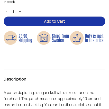
In stock
Star Skull – Iron-on Patch quantity
Add to Cart
Description
A patch depicting a sugar skull with a blue star on the
forehead. The patch measures approximately 10 cm and
has an iron-on backing. You can iron it onto clothes, but it