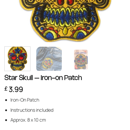
Star Skull – Iron-on Patch
3.99
£
Iron-On Patch
Instructions included
Approx. 8 x 10 cm