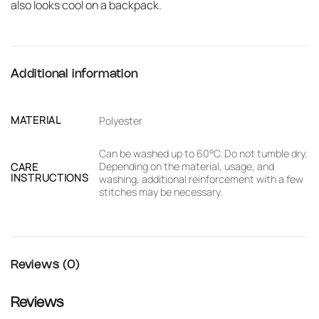
also looks cool on a backpack.
Additional information
MATERIAL
Polyester
Can be washed up to 60°C. Do not tumble dry.
Depending on the material, usage, and
CARE
INSTRUCTIONS
washing, additional reinforcement with a few
stitches may be necessary.
Reviews (0)
Reviews