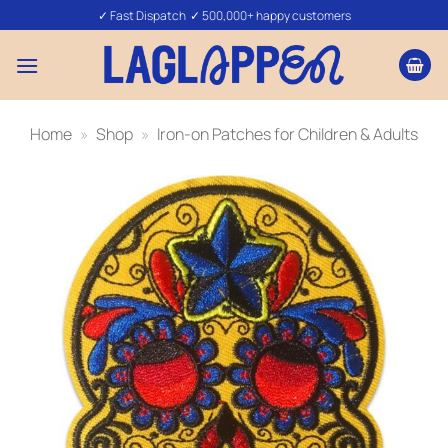
Skip
✓ Fast Dispatch ✓ 500,000+ happy customers
to
content
Home
»
Shop
»
Iron-on Patches for Children & Adults