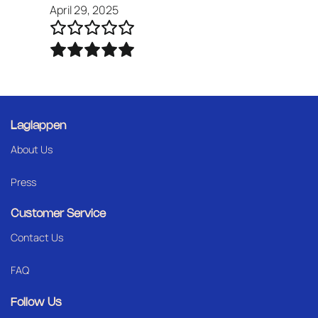
April 29, 2025
Laglappen
About Us
Press
Customer Service
Contact Us
FAQ
Follow Us