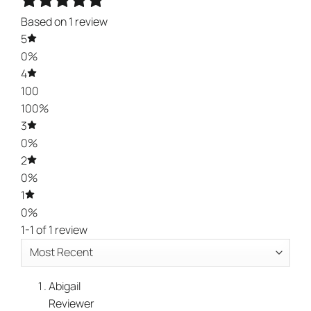
Based on 1 review
5
0%
4
100
100%
3
0%
2
0%
1
0%
1-1 of 1 review
Abigail
Reviewer