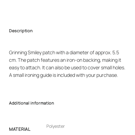
Description
Grinning Smiley patch with a diameter of approx. 5.5
cm. The patch features an iron-on backing, making it
easy to attach. It can also be used to cover small holes.
A small ironing guide is included with your purchase.
Additional information
Polyester
MATERIAL