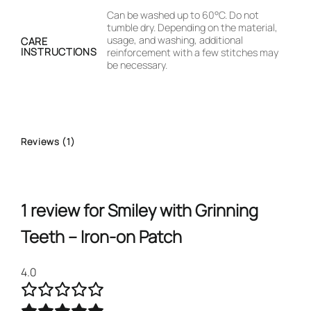
Can be washed up to 60°C. Do not
tumble dry. Depending on the material,
usage, and washing, additional
CARE
INSTRUCTIONS
reinforcement with a few stitches may
be necessary.
Reviews (1)
1 review for
Smiley with Grinning
Teeth – Iron-on Patch
4.0