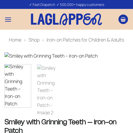
Skip
✓ Fast Dispatch ✓ 500,000+ happy customers
to
content
Home
»
Shop
»
Iron-on Patches for Children & Adults
Smiley with Grinning Teeth – Iron-on
Patch