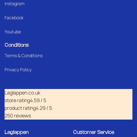
Instagram
Facebook
Youtube
Conditions
Terms & Conditions
Privacy Policy
Laglappen.co.uk
store rating
4.59 / 5
product rating
4.29 / 5
250 reviews
Laglappen
Customer Service