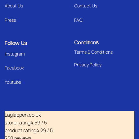
About Us
Contact Us
Press
FAQ
Conditions
Follow Us
Terms & Conditions
I
nstagram
Privacy Policy
Facebook
Youtube
Laglappen.co.uk
store rating
4.59 / 5
product rating
4.29 / 5
250 reviews