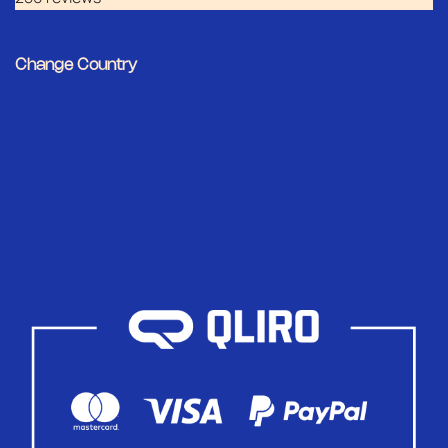
Change Country