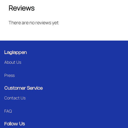
Reviews
There are no reviews yet
Laglappen
About Us
Press
Customer Service
Contact Us
FAQ
Follow Us