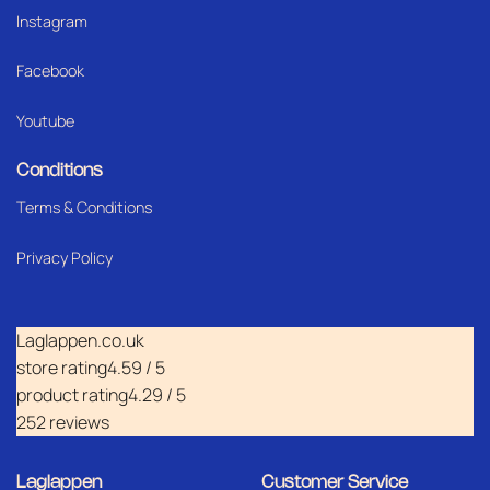
Instagram
Facebook
Youtube
Conditions
Terms & Conditions
Privacy Policy
Laglappen.co.uk
store rating
4.59 / 5
product rating
4.29 / 5
252 reviews
Laglappen
Customer Service