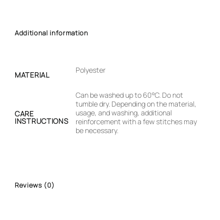
Additional information
Polyester
MATERIAL
Can be washed up to 60°C. Do not
tumble dry. Depending on the material,
usage, and washing, additional
CARE
INSTRUCTIONS
reinforcement with a few stitches may
be necessary.
Reviews (0)