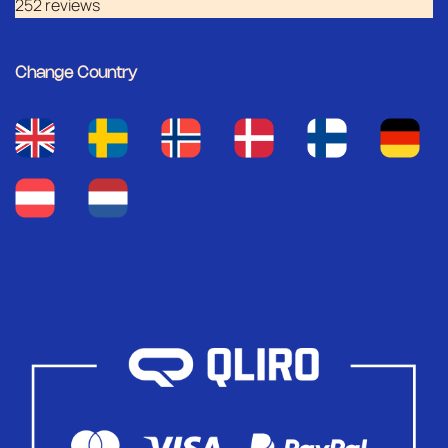
252 reviews
Change Country