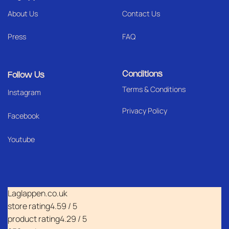
About Us
Contact Us
Press
FAQ
Conditions
Follow Us
Terms & Conditions
I
nstagram
Privacy Policy
Facebook
Youtube
Laglappen.co.uk
store rating
4.59 / 5
product rating
4.29 / 5