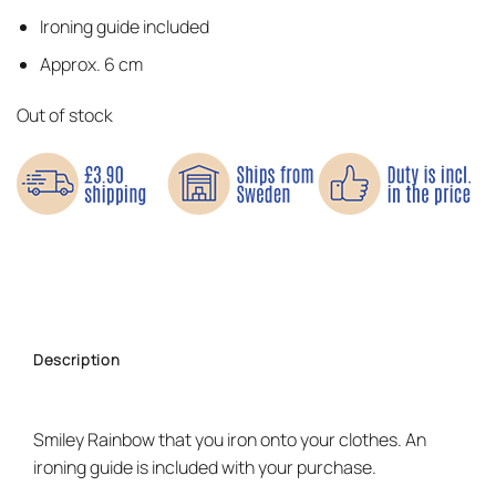
Ironing guide included
Approx. 6 cm
Out of stock
Description
Smiley Rainbow that you iron onto your clothes. An
ironing guide is included with your purchase.