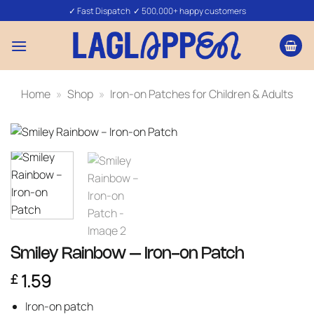
Skip
✓ Fast Dispatch ✓ 500,000+ happy customers
to
content
Home
»
Shop
»
Iron-on Patches for Children & Adults
Smiley Rainbow – Iron-on Patch
1.59
£
Iron-on patch