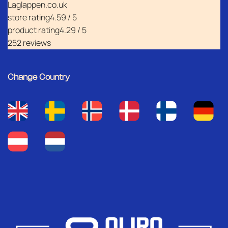
Laglappen.co.uk
store rating
4.59 / 5
product rating
4.29 / 5
252 reviews
Change Country