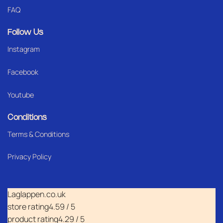
FAQ
Follow Us
Instagram
Facebook
Youtube
Conditions
Terms & Conditions
Privacy Policy
Laglappen.co.uk
store rating
4.59 / 5
product rating
4.29 / 5