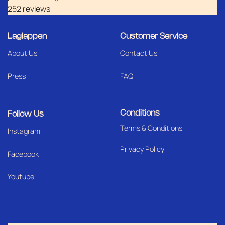
252 reviews
Laglappen
Customer Service
About Us
Contact Us
Press
FAQ
Conditions
Follow Us
Terms & Conditions
I
nstagram
Privacy Policy
Facebook
Youtube