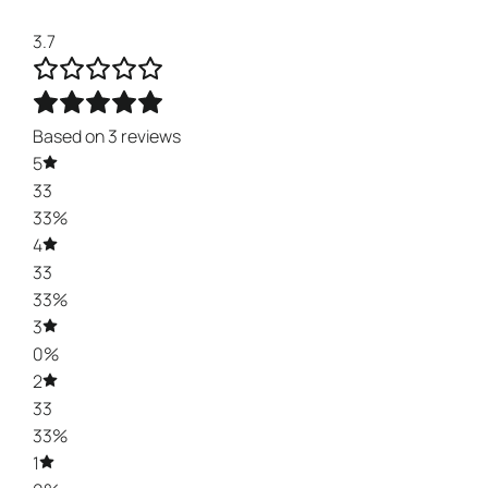
3.7
Based on 3 reviews
5
33
33%
4
33
33%
3
0%
2
33
33%
1