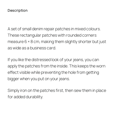
Description
A set of small denim repair patches in mixed colours.
These rectangular patches with rounded corners
measure 6 × 8 cm, making them slightly shorter but just
as wide as a business card.
If you like the distressed look of your jeans, you can
apply the patches from the inside. This keeps the worn
effect visible while preventing the hole from getting
bigger when you put on your jeans.
Simply iron on the patches first, then sew them in place
for added durability.