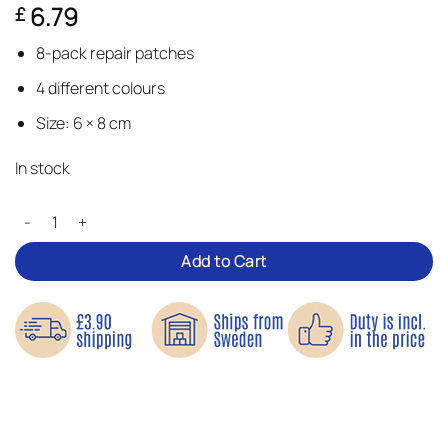
6.79
£
3.67
out of 5
based
8-pack repair patches
on
customer
4 different colours
ratings
Size: 6 × 8 cm
In stock
Small Denim Repair Patches quantity
Add to Cart