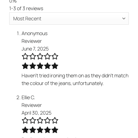
0%
1-3 of 3 reviews
Anonymous
Reviewer
June 7, 2025
Haven’t tried ironing them on as they didn’t match
the colour of the jeans, unfortunately.
Ellie C.
Reviewer
April 30, 2025