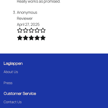
Really works as promised.
Anonymous
Reviewer
April 27, 2025
Laglappen
About Us
Press
Customer Service
Contact Us