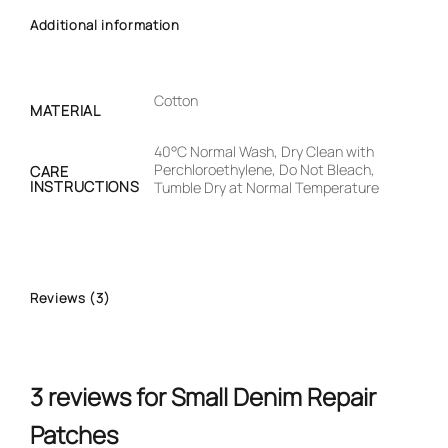
Additional information
Cotton
MATERIAL
40°C Normal Wash, Dry Clean with
Perchloroethylene, Do Not Bleach,
CARE
INSTRUCTIONS
Tumble Dry at Normal Temperature
Reviews (3)
3 reviews for
Small Denim Repair
Patches