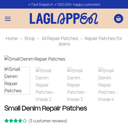
Skip
✓ Fast Dispatch ✓ 500,000+ happy customers
to
content
Home
»
Shop
»
All Repair Patches
»
Repair Patches for
Jeans
Small Denim Repair Patches
(
3
customer reviews)
Rated
3