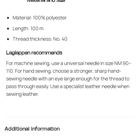
Material and size
Material: 100% polyester
Length: 100 m
Thread thickness: No. 40
Laglappen recommends
For machine sewing, use a universal needle in size NM 90–
110. For hand sewing, choose a stronger, sharp hand-
sewing needle with an eye large enough for the thread to
pass through easily. Use a specialist leather needle when
sewing leather.
Additional information