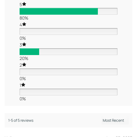
5
80%
4
0%
3
20%
2
0%
1
0%
1-5 of 5 reviews