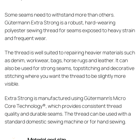
Some seams need to withstand more than others.
Gütermann Extra Strong is a robust, hard-wearing
polyester sewing thread for seams exposed to heavy strain
and frequent wear.
The thread is well suited to repairing heavier materials such
as denim, workwear, bags, horse rugs and leather. It can
also be used for strong seams, topstitching and decorative
stitching where you want the thread to be slightly more
visible.
Extra Strong is manufactured using Gütermann’s Micro
Core Technology®, which provides consistent thread
quality and durable seams. The thread can be used with a
standard domestic sewing machine or for hand sewing.