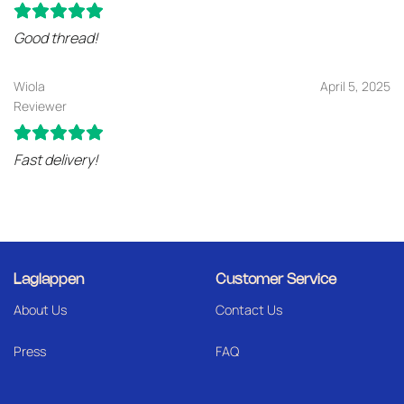
Good thread!
Wiola
April 5, 2025
Reviewer
Fast delivery!
Laglappen
Customer Service
About Us
Contact Us
Press
FAQ