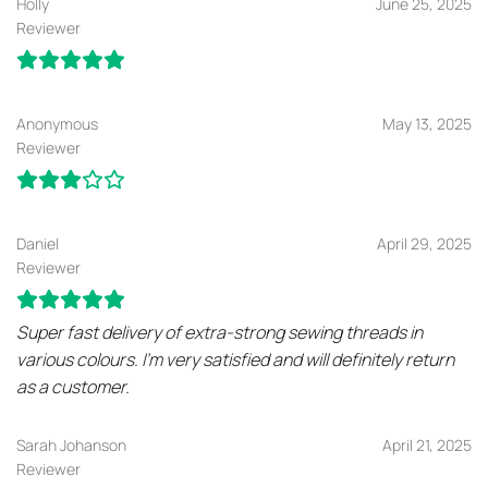
Holly
June 25, 2025
Reviewer
Anonymous
May 13, 2025
Reviewer
Daniel
April 29, 2025
Reviewer
Super fast delivery of extra-strong sewing threads in
various colours. I’m very satisfied and will definitely return
as a customer.
Sarah Johanson
April 21, 2025
Reviewer