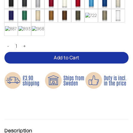
Gütermann Extra Strong Sewing Thread quantity
Add to Cart
Description