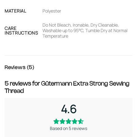
MATERIAL
Polyester
Do Not Bleach, Ironable, Dry Cleanable,
CARE
Washable up to 95°C, Tumble Dry at Normal
INSTRUCTIONS
Temperature
Reviews (5)
5 reviews for
Gütermann Extra Strong Sewing
Thread
4.6
Based on 5 reviews