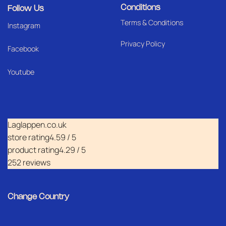
Conditions
Follow Us
Terms & Conditions
I
nstagram
Privacy Policy
Facebook
Youtube
Laglappen.co.uk
store rating
4.59 / 5
product rating
4.29 / 5
252 reviews
Change Country