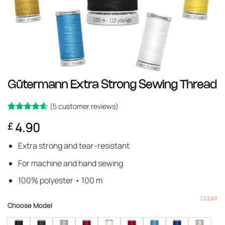
Gütermann Extra Strong Sewing Thread
(
5
customer reviews)
Rated
5
4.6
4.90
£
out of 5
based on
customer
Extra strong and tear-resistant
ratings
For machine and hand sewing
100% polyester • 100 m
CLEAR
Choose Model