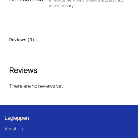
be necessary.
Reviews (0)
Reviews
There are no reviews yet
Laglappen
About Us