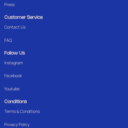
Press
Customer Service
Contact Us
FAQ
Follow Us
Instagram
Facebook
Youtube
Conditions
Terms & Conditions
Privacy Policy