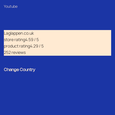
Youtube
Laglappen.co.uk
store rating
4.59 / 5
product rating
4.29 / 5
252 reviews
Change Country