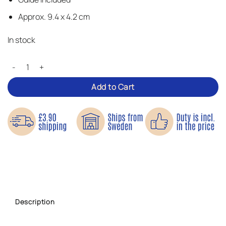
Approx. 9.4 x 4.2 cm
In stock
See No Evil – Iron-on Patch quantity
Add to Cart
Description