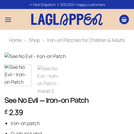
Skip
✓ Fast Dispatch ✓ 500,000+ happy customers
to
content
Home
»
Shop
»
Iron-on Patches for Children & Adults
See No Evil – Iron-on Patch
2.39
£
Iron-on patch
Guide included