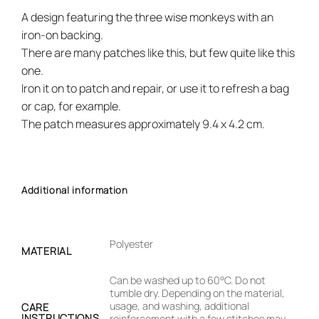
A design featuring the three wise monkeys with an
iron-on backing.
There are many patches like this, but few quite like this
one.
Iron it on to patch and repair, or use it to refresh a bag
or cap, for example.
The patch measures approximately 9.4 x 4.2 cm.
Additional information
Polyester
MATERIAL
Can be washed up to 60°C. Do not
tumble dry. Depending on the material,
usage, and washing, additional
CARE
INSTRUCTIONS
reinforcement with a few stitches may