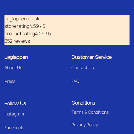
Laglappen.co.uk
store rating
4.59 / 5
product rating
4.29 / 5
252 reviews
Laglappen
Customer Service
About Us
Contact Us
Press
FAQ
Conditions
Follow Us
Terms & Conditions
I
nstagram
Privacy Policy
Facebook