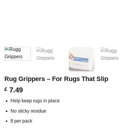
Rug Grippers – For Rugs That Slip
7.49
£
Help keep rugs in place
No sticky residue
8 per pack