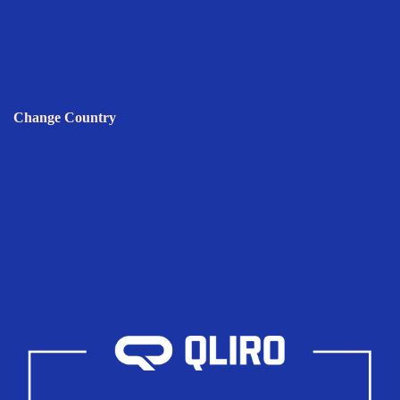
Change Country