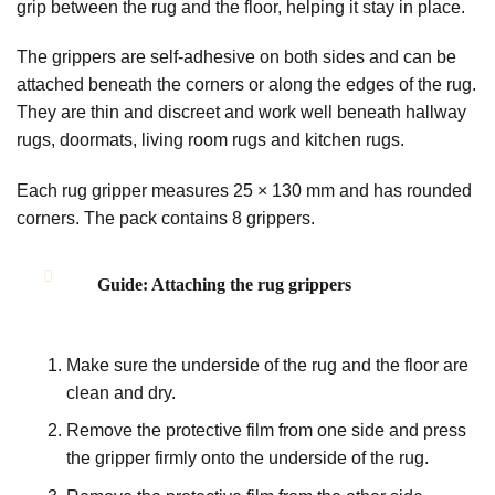
grip between the rug and the floor, helping it stay in place.
The grippers are self-adhesive on both sides and can be
attached beneath the corners or along the edges of the rug.
They are thin and discreet and work well beneath hallway
rugs, doormats, living room rugs and kitchen rugs.
Each rug gripper measures 25 × 130 mm and has rounded
corners. The pack contains 8 grippers.
Guide: Attaching the rug grippers
Make sure the underside of the rug and the floor are
clean and dry.
Remove the protective film from one side and press
the gripper firmly onto the underside of the rug.