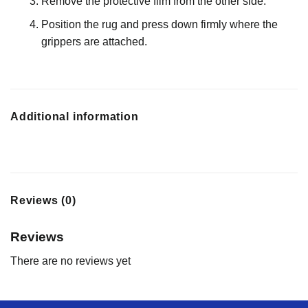
Remove the protective film from the other side.
Position the rug and press down firmly where the
grippers are attached.
Additional information
Reviews (0)
Reviews
There are no reviews yet