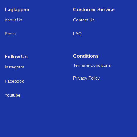
Laglappen
Customer Service
About Us
Contact Us
Press
FAQ
Conditions
Follow Us
Terms & Conditions
I
nstagram
Privacy Policy
Facebook
Youtube