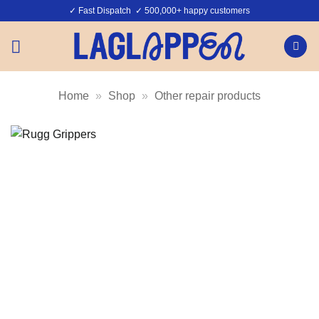
Skip
✓ Fast Dispatch ✓ 500,000+ happy customers
to
content
Home
»
Shop
»
Other repair products