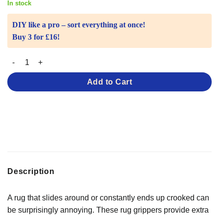
In stock
DIY like a pro – sort everything at once!
Buy 3 for £16!
Rug Grippers – For Rugs That Slip quantity
Add to Cart
Description
A rug that slides around or constantly ends up crooked can
be surprisingly annoying. These rug grippers provide extra