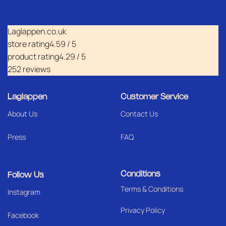
Laglappen.co.uk
store rating
4.59 / 5
product rating
4.29 / 5
252 reviews
Laglappen
Customer Service
About Us
Contact Us
Press
FAQ
Conditions
Follow Us
Terms & Conditions
I
nstagram
Privacy Policy
Facebook