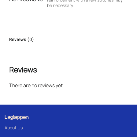
be necessary.
Reviews (0)
Reviews
There are no reviews yet
Laglappen
About Us