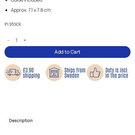
Approx. 7.1 x 7.8 cm
In stock
Roaring Tiger – Iron-on Patch quantity
Add to Cart
Description