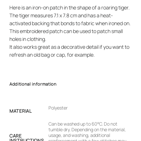
Here is an iron-on patch in the shape of a roaring tiger.
The tiger measures 7.1 x 7.8 cm and has a heat-
activated backing that bonds to fabric when ironed on.
This embroidered patch can be used to patch small
holes in clothing.
It also works great as a decorative detail if you want to
refresh an old bag or cap, for example.
Additional information
Polyester
MATERIAL
Can be washed up to 60°C. Do not
tumble dry. Depending on the material,
usage, and washing, additional
CARE
INSTRUCTIONS
reinforcement with a few stitches may