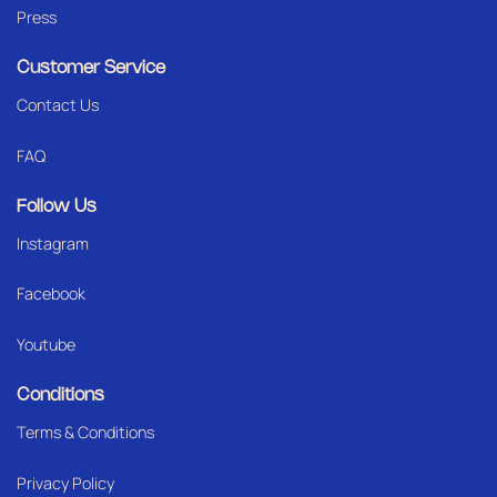
Press
Customer Service
Contact Us
FAQ
Follow Us
Instagram
Facebook
Youtube
Conditions
Terms & Conditions
Privacy Policy