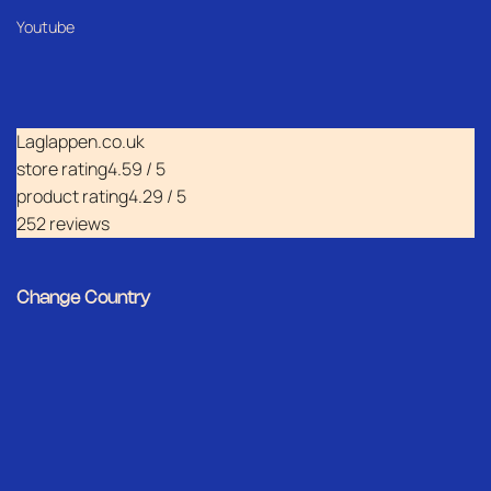
Youtube
Laglappen.co.uk
store rating
4.59 / 5
product rating
4.29 / 5
252 reviews
Change Country