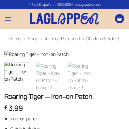
Skip
✓ Fast Dispatch ✓ 500,000+ happy customers
to
content
Home
»
Shop
»
Iron-on Patches for Children & Adults
Roaring Tiger – Iron-on Patch
3.99
£
Iron-on patch
Guide included