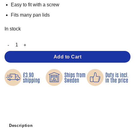
Easy to fit with a screw
Fits many pan lids
In stock
Replacement Knob for Pan Lids quantity
Add to Cart
Description