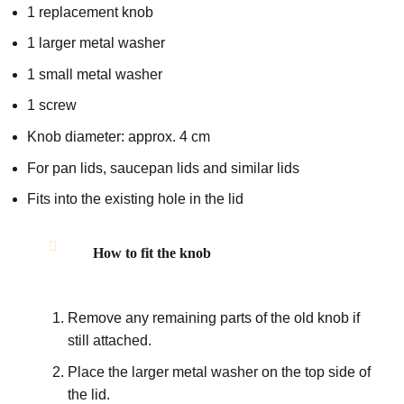
1 replacement knob
1 larger metal washer
1 small metal washer
1 screw
Knob diameter: approx. 4 cm
For pan lids, saucepan lids and similar lids
Fits into the existing hole in the lid
How to fit the knob
Remove any remaining parts of the old knob if
still attached.
Place the larger metal washer on the top side of
the lid.