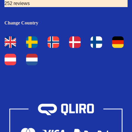
252 reviews
Change Country