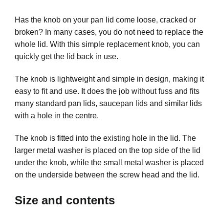
Has the knob on your pan lid come loose, cracked or
broken? In many cases, you do not need to replace the
whole lid. With this simple replacement knob, you can
quickly get the lid back in use.
The knob is lightweight and simple in design, making it
easy to fit and use. It does the job without fuss and fits
many standard pan lids, saucepan lids and similar lids
with a hole in the centre.
The knob is fitted into the existing hole in the lid. The
larger metal washer is placed on the top side of the lid
under the knob, while the small metal washer is placed
on the underside between the screw head and the lid.
Size and contents