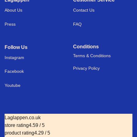
About Us
Contact Us
Press
FAQ
Conditions
Follow Us
Terms & Conditions
I
nstagram
Privacy Policy
Facebook
Youtube
Laglappen.co.uk
store rating
4.59 / 5
product rating
4.29 / 5