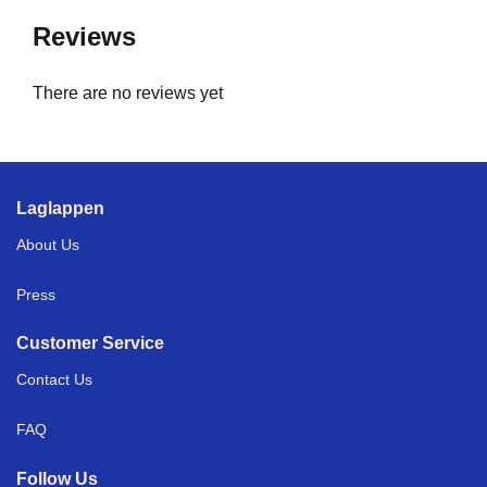
Reviews
There are no reviews yet
Laglappen
About Us
Press
Customer Service
Contact Us
FAQ
Follow Us