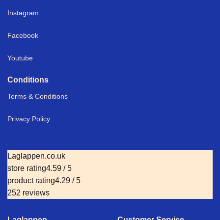
Instagram
Facebook
Youtube
Conditions
Terms & Conditions
Privacy Policy
Laglappen.co.uk
store rating
4.59 / 5
product rating
4.29 / 5
252 reviews
Laglappen
Customer Service