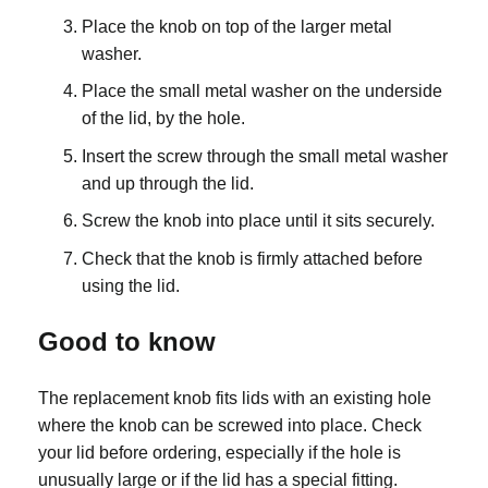
Place the knob on top of the larger metal
washer.
Place the small metal washer on the underside
of the lid, by the hole.
Insert the screw through the small metal washer
and up through the lid.
Screw the knob into place until it sits securely.
Check that the knob is firmly attached before
using the lid.
Good to know
The replacement knob fits lids with an existing hole
where the knob can be screwed into place. Check
your lid before ordering, especially if the hole is
unusually large or if the lid has a special fitting.