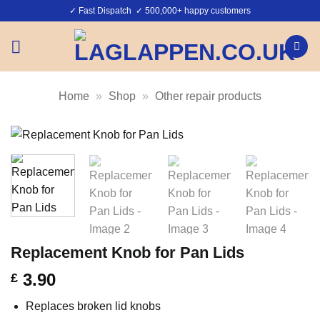
Skip
✓ Fast Dispatch ✓ 500,000+ happy customers
to
content
Home
»
Shop
»
Other repair products
Replacement Knob for Pan Lids
3.90
£
Replaces broken lid knobs