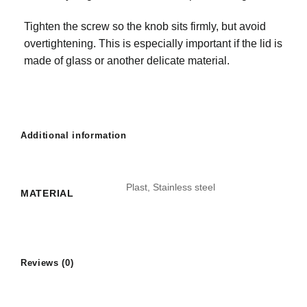
Tighten the screw so the knob sits firmly, but avoid
overtightening. This is especially important if the lid is
made of glass or another delicate material.
Additional information
Plast, Stainless steel
MATERIAL
Reviews (0)