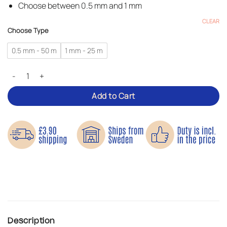
Choose between 0.5 mm and 1 mm
CLEAR
Choose Type
0.5 mm - 50 m
1 mm - 25 m
Reflective Thread – On a Spool quantity
Add to Cart
Description