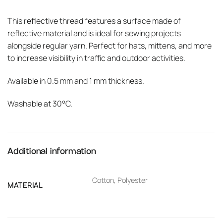
This reflective thread features a surface made of
reflective material and is ideal for sewing projects
alongside regular yarn. Perfect for hats, mittens, and more
to increase visibility in traffic and outdoor activities.
Available in 0.5 mm and 1 mm thickness.
Washable at 30°C.
Additional information
Cotton, Polyester
MATERIAL