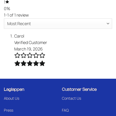
1
0%
1-1 of 1 review
Carol
Verified Customer
March 19, 2026
Laglappen
Customer Service
About Us
Contact Us
Press
FAQ