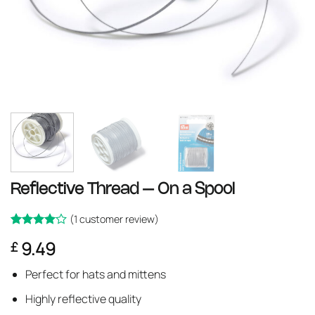
Reflective Thread – On a Spool
(
1
customer review)
Rated
1
4
9.49
£
out of 5
based on
customer
Perfect for hats and mittens
rating
Highly reflective quality