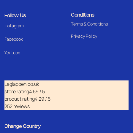
Conditions
Follow Us
Terms & Conditions
I
nstagram
Privacy Policy
Facebook
Youtube
Laglappen.co.uk
store rating
4.59 / 5
product rating
4.29 / 5
252 reviews
Change Country