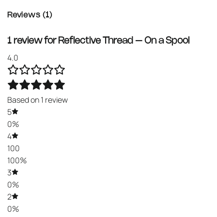
Reviews (1)
1 review for
Reflective Thread – On a Spool
4.0
Based on 1 review
5
0%
4
100
100%
3
0%
2
0%