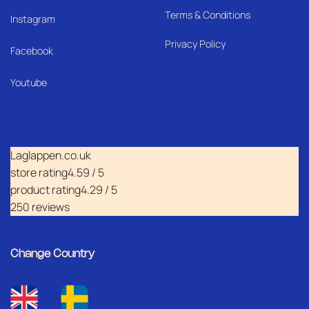
Terms & Conditions
I
nstagram
Privacy Policy
Facebook
Youtube
Laglappen.co.uk
store rating
4.59 / 5
product rating
4.29 / 5
250 reviews
Change Country