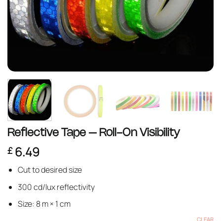
Reflective Tape – Roll-On Visibility
6.49
£
Cut to desired size
300 cd/lux reflectivity
Size: 8 m × 1 cm
CLEAR