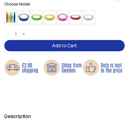
Choose Model
Reflective Tape – Roll-On Visibility quantity
Add to Cart
Description