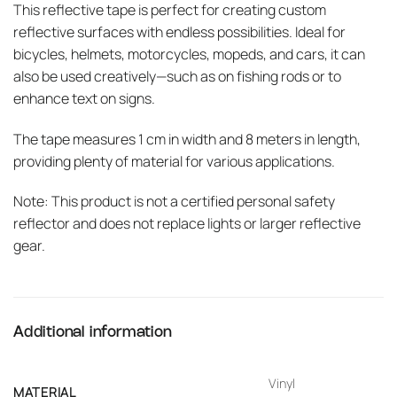
This reflective tape is perfect for creating custom
reflective surfaces with endless possibilities. Ideal for
bicycles, helmets, motorcycles, mopeds, and cars, it can
also be used creatively—such as on fishing rods or to
enhance text on signs.
The tape measures 1 cm in width and 8 meters in length,
providing plenty of material for various applications.
Note: This product is not a certified personal safety
reflector and does not replace lights or larger reflective
gear.
Additional information
Vinyl
MATERIAL