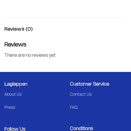
Reviews (0)
Reviews
There are no reviews yet
Laglappen
Customer Service
About Us
Contact Us
Press
FAQ
Conditions
Follow Us