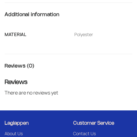
Additional information
MATERIAL
Polyester
Reviews (0)
Reviews
There are no reviews yet
Laglappen
Customer Service
About Us
Contact Us