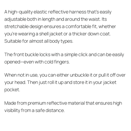
A high-quality elastic reflective harness that’s easily
adjustable both in length and around the waist. Its
stretchable design ensures a comfortable fit, whether
you’re wearing a shell jacket or a thicker down coat.
Suitable for almost all body types.
The front buckle locks with a simple click and can be easily
opened—even with cold fingers.
When not in use, you can either unbuckle it or pull it off over
your head. Then just roll it up and store it in your jacket
pocket.
Made from premium reflective material that ensures high
visibility from a safe distance.