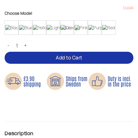
CLEAR
Choose Model
Reflective Harness – Adjustable for Kids & Adults quantity
Add to Cart
Description