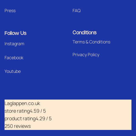
Press
FAQ
Conditions
Follow Us
Terms & Conditions
I
nstagram
Privacy Policy
Facebook
Youtube
Laglappen.co.uk
store rating
4.59 / 5
product rating
4.29 / 5
250 reviews