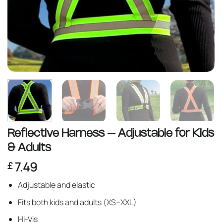
Reflective Harness – Adjustable for Kids
& Adults
7.49
£
Adjustable and elastic
Fits both kids and adults (XS–XXL)
Hi-Vis