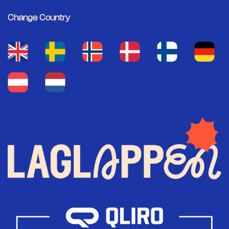
Change Country