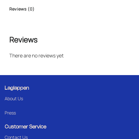
Reviews (0)
Reviews
There are no reviews yet
Laglappen
About Us
Press
Customer Service
Contact Us