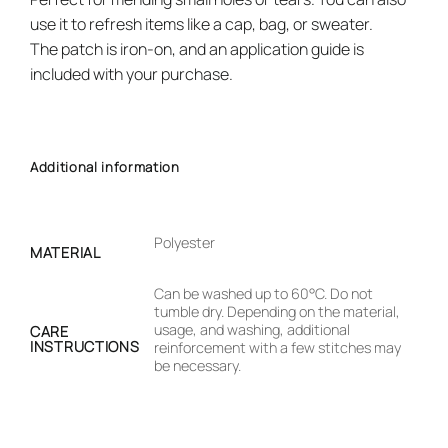
use it to refresh items like a cap, bag, or sweater.
The patch is iron-on, and an application guide is
included with your purchase.
Additional information
Polyester
MATERIAL
Can be washed up to 60°C. Do not
tumble dry. Depending on the material,
usage, and washing, additional
CARE
INSTRUCTIONS
reinforcement with a few stitches may
be necessary.