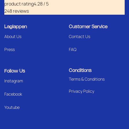
product rating
4.28 / 5
248 reviews
Laglappen
Customer Service
About Us
Contact Us
Press
FAQ
Conditions
Follow Us
Terms & Conditions
I
nstagram
Privacy Policy
Facebook
Youtube