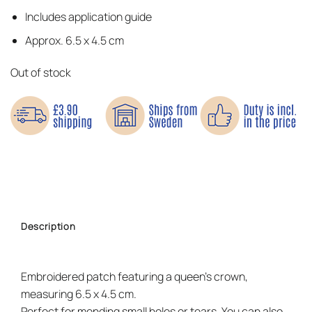
Includes application guide
Approx. 6.5 x 4.5 cm
Out of stock
Description
Embroidered patch featuring a queen’s crown,
measuring 6.5 x 4.5 cm.
Perfect for mending small holes or tears. You can also