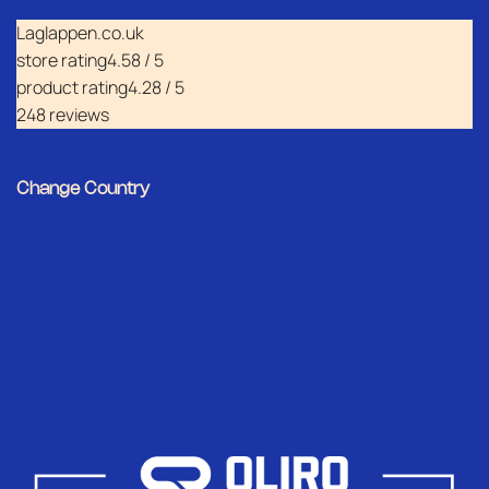
Laglappen.co.uk
store rating
4.58 / 5
product rating
4.28 / 5
248 reviews
Change Country