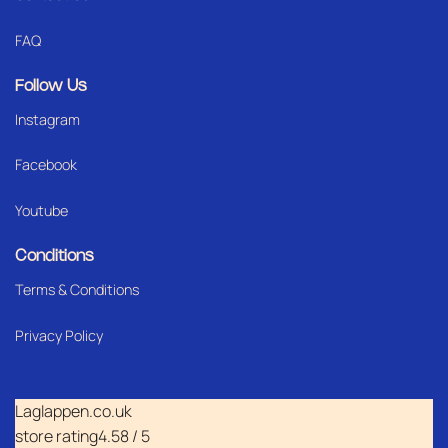
FAQ
Follow Us
Instagram
Facebook
Youtube
Conditions
Terms & Conditions
Privacy Policy
Laglappen.co.uk
store rating
4.58 / 5