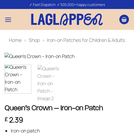
Skip
✓ Fast Dispatch ✓ 500,000+ happy customers
to
content
Home
»
Shop
»
Iron-on Patches for Children & Adults
Queen’s Crown – Iron-on Patch
2.39
£
Iron-on patch