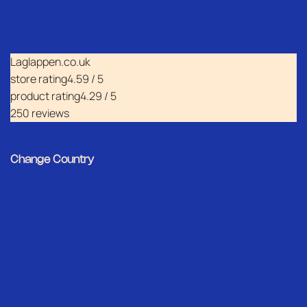
Laglappen.co.uk
store rating
4.59 / 5
product rating
4.29 / 5
250 reviews
Change Country