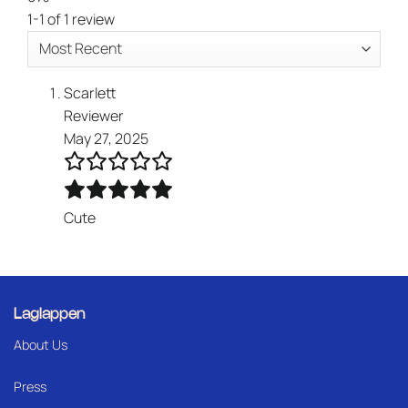
1-1 of 1 review
Scarlett
Reviewer
May 27, 2025
Cute
Laglappen
About Us
Press