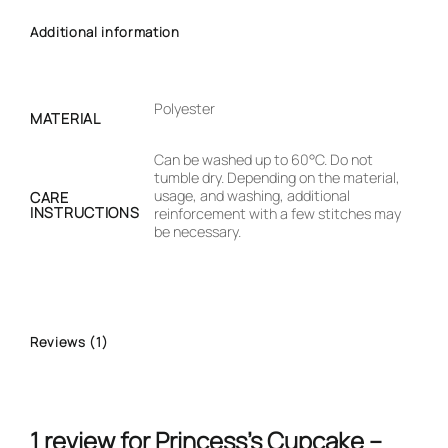
Additional information
Polyester
MATERIAL
Can be washed up to 60°C. Do not
tumble dry. Depending on the material,
usage, and washing, additional
CARE
INSTRUCTIONS
reinforcement with a few stitches may
be necessary.
Reviews (1)
1 review for
Princess’s Cupcake –