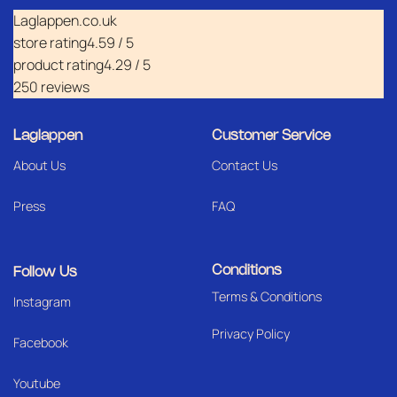
Laglappen.co.uk
store rating
4.59 / 5
product rating
4.29 / 5
250 reviews
Laglappen
Customer Service
About Us
Contact Us
Press
FAQ
Conditions
Follow Us
Terms & Conditions
I
nstagram
Privacy Policy
Facebook
Youtube