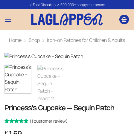
Skip
✓ Fast Dispatch ✓ 500,000+ happy customers
to
content
Home
»
Shop
»
Iron-on Patches for Children & Adults
Princess’s Cupcake – Sequin Patch
(
1
customer review)
Rated
1
5
1.59
£
out of 5