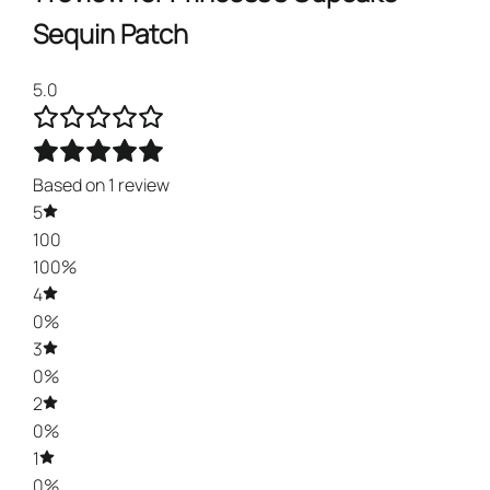
Sequin Patch
5.0
Based on 1 review
5
100
100%
4
0%
3
0%
2
0%
1
0%