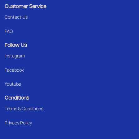
Customer Service
Contact Us
FAQ
Follow Us
Instagram
Facebook
Youtube
Conditions
Terms & Conditions
Privacy Policy