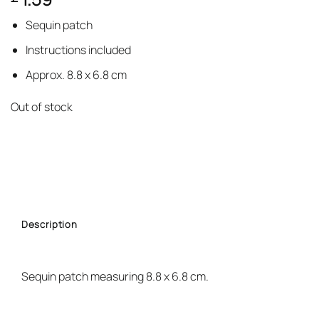
based on
customer
Sequin patch
rating
Instructions included
Approx. 8.8 x 6.8 cm
Out of stock
Description
Sequin patch measuring 8.8 x 6.8 cm.