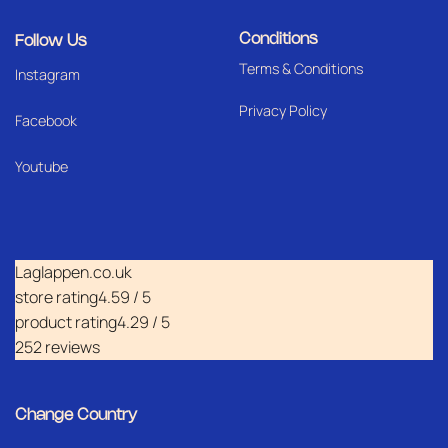
Conditions
Follow Us
Terms & Conditions
I
nstagram
Privacy Policy
Facebook
Youtube
Laglappen.co.uk
store rating
4.59 / 5
product rating
4.29 / 5
252 reviews
Change Country