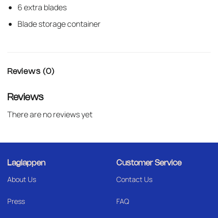
6 extra blades
Blade storage container
Reviews (0)
Reviews
There are no reviews yet
Laglappen
Customer Service
About Us
Contact Us
Press
FAQ