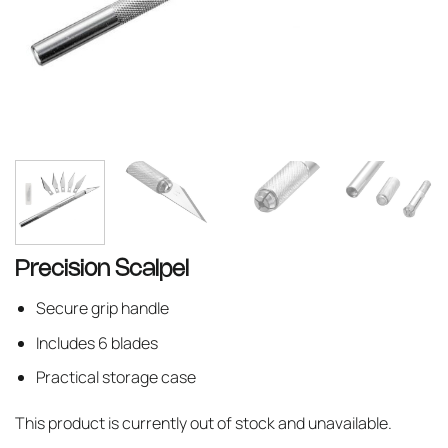
Precision Scalpel
Secure grip handle
Includes 6 blades
Practical storage case
This product is currently out of stock and unavailable.