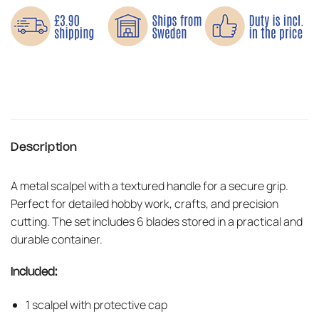
Description
A metal scalpel with a textured handle for a secure grip.
Perfect for detailed hobby work, crafts, and precision
cutting. The set includes 6 blades stored in a practical and
durable container.
Included:
1 scalpel with protective cap