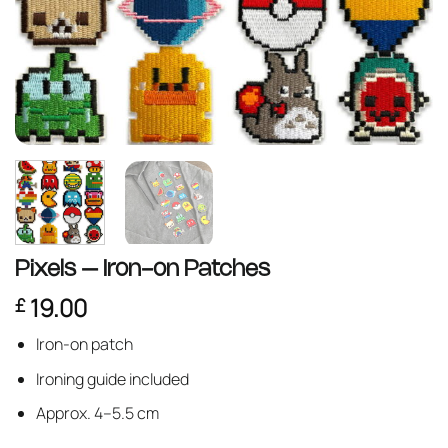
Pixels – Iron-on Patches
19.00
£
Iron-on patch
Ironing guide included
Approx. 4–5.5 cm