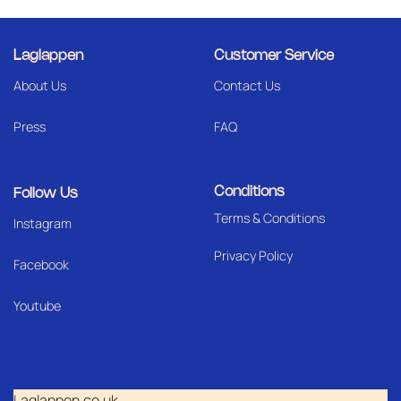
Laglappen
Customer Service
About Us
Contact Us
Press
FAQ
Conditions
Follow Us
Terms & Conditions
I
nstagram
Privacy Policy
Facebook
Youtube
Laglappen.co.uk