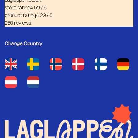
store rating
4.59 / 5
product rating
4.29 / 5
250 reviews
Change Country