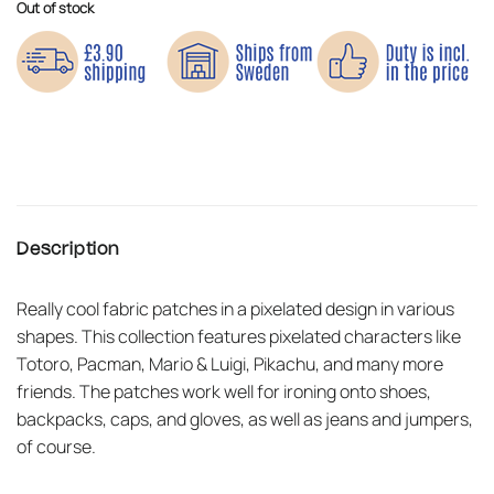
Out of stock
Description
Really cool fabric patches in a pixelated design in various
shapes. This collection features pixelated characters like
Totoro, Pacman, Mario & Luigi, Pikachu, and many more
friends. The patches work well for ironing onto shoes,
backpacks, caps, and gloves, as well as jeans and jumpers,
of course.