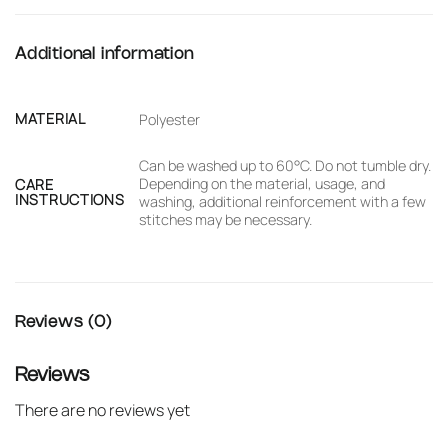
Additional information
MATERIAL
Polyester
Can be washed up to 60°C. Do not tumble dry.
Depending on the material, usage, and
CARE
INSTRUCTIONS
washing, additional reinforcement with a few
stitches may be necessary.
Reviews (0)
Reviews
There are no reviews yet