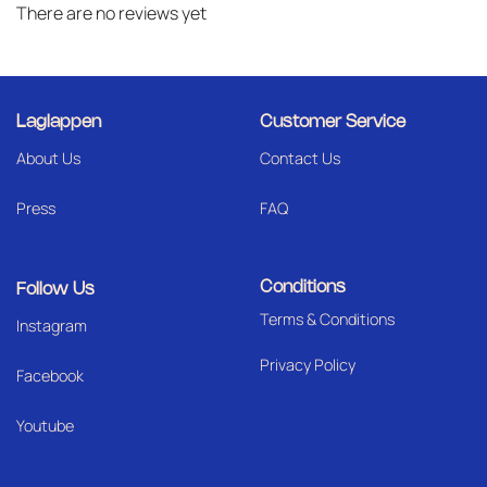
There are no reviews yet
Laglappen
Customer Service
About Us
Contact Us
Press
FAQ
Conditions
Follow Us
Terms & Conditions
I
nstagram
Privacy Policy
Facebook
Youtube