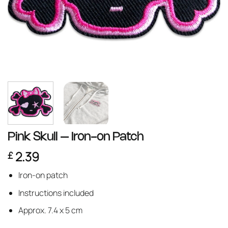
Pink Skull – Iron-on Patch
2.39
£
Iron-on patch
Instructions included
Approx. 7.4 x 5 cm