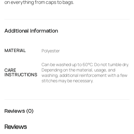
on everything from caps to bags.
Additional information
MATERIAL
Polyester
Can be washed up to 60°C. Do not tumble dry.
Depending on the material, usage, and
CARE
INSTRUCTIONS
washing, additional reinforcement with a few
stitches may be necessary.
Reviews (0)
Reviews