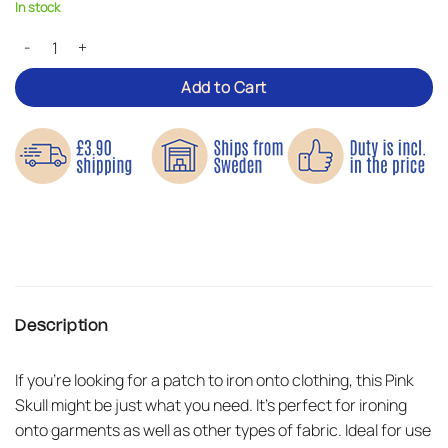
In stock
Pink Skull – Iron-on Patch quantity
Add to Cart
Description
If you’re looking for a patch to iron onto clothing, this Pink
Skull might be just what you need. It’s perfect for ironing
onto garments as well as other types of fabric. Ideal for use