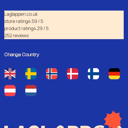
Laglappen.co.uk
store rating
4.59 / 5
product rating
4.29 / 5
252 reviews
Change Country