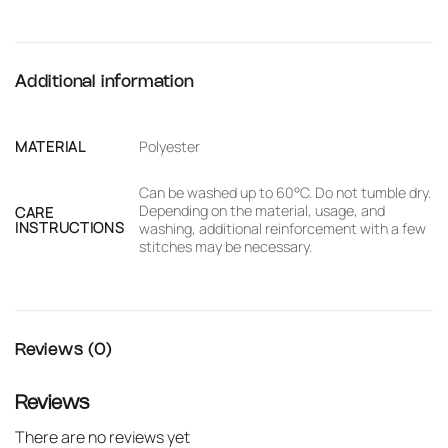
Additional information
MATERIAL
Polyester
Can be washed up to 60°C. Do not tumble dry.
Depending on the material, usage, and
CARE
INSTRUCTIONS
washing, additional reinforcement with a few
stitches may be necessary.
Reviews (0)
Reviews
There are no reviews yet