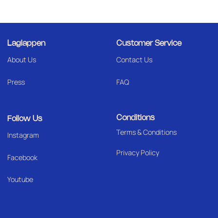
Laglappen
Customer Service
About Us
Contact Us
Press
FAQ
Conditions
Follow Us
Terms & Conditions
I
nstagram
Privacy Policy
Facebook
Youtube