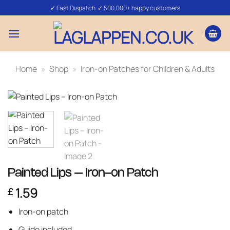
Skip
✓ Fast Dispatch ✓ 500,000+ happy customers
to
content
Home
»
Shop
»
Iron-on Patches for Children & Adults
Painted Lips – Iron-on Patch
1.59
£
Iron-on patch
Guide included