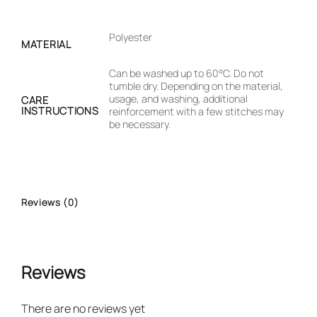
Polyester
MATERIAL
Can be washed up to 60°C. Do not
tumble dry. Depending on the material,
usage, and washing, additional
CARE
INSTRUCTIONS
reinforcement with a few stitches may
be necessary.
Reviews (0)
Reviews
There are no reviews yet