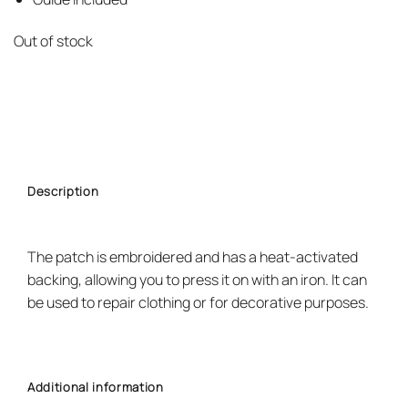
Out of stock
Description
The patch is embroidered and has a heat-activated
backing, allowing you to press it on with an iron. It can
be used to repair clothing or for decorative purposes.
Additional information