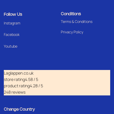
Conditions
Follow Us
Terms & Conditions
I
nstagram
Privacy Policy
Facebook
Youtube
Laglappen.co.uk
store rating
4.58 / 5
product rating
4.28 / 5
248 reviews
Change Country