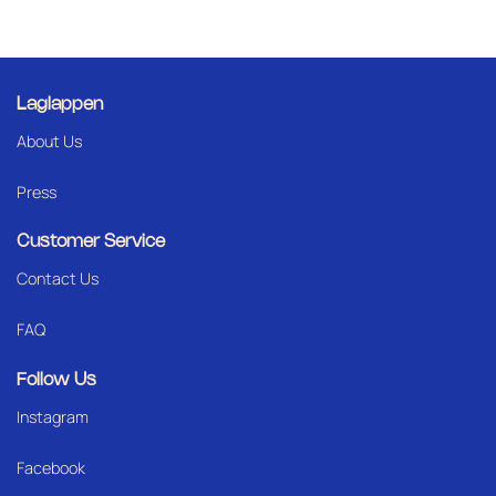
Laglappen
About Us
Press
Customer Service
Contact Us
FAQ
Follow Us
Instagram
Facebook