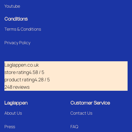
Youtube
Conditions
Terms & Conditions
Privacy Policy
Laglappen.co.uk
store rating
4.58 / 5
product rating
4.28 / 5
248 reviews
Laglappen
Customer Service
About Us
Contact Us
Press
FAQ