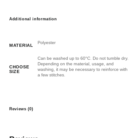
Additional information
Polyester
MATERIAL
Can be washed up to 60°C. Do not tumble dry.
Depending on the material, usage, and
CHOOSE
washing, it may be necessary to reinforce with
SIZE
a few stitches.
Reviews (0)