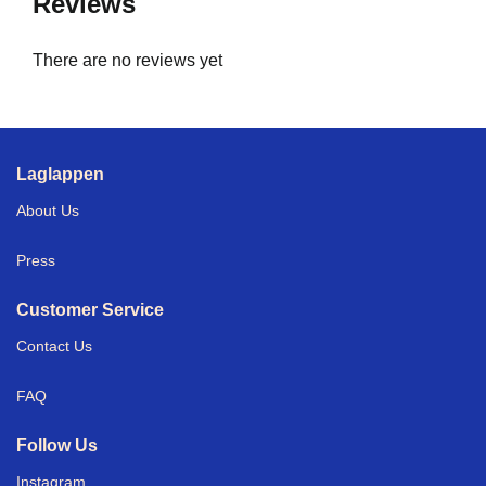
Reviews
There are no reviews yet
Laglappen
About Us
Press
Customer Service
Contact Us
FAQ
Follow Us
Instagram