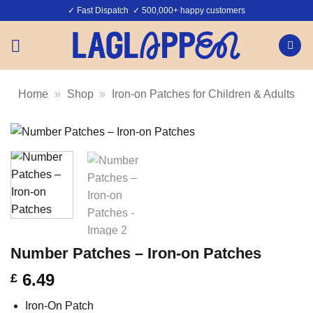
Skip
✓ Fast Dispatch ✓ 500,000+ happy customers
to
content
Home
»
Shop
»
Iron-on Patches for Children & Adults
Number Patches – Iron-on Patches
6.49
£
Iron-On Patch