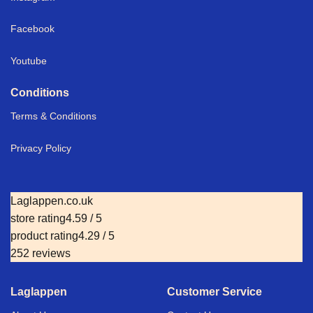
Facebook
Youtube
Conditions
Terms & Conditions
Privacy Policy
Laglappen.co.uk
store rating
4.59 / 5
product rating
4.29 / 5
252 reviews
Laglappen
Customer Service