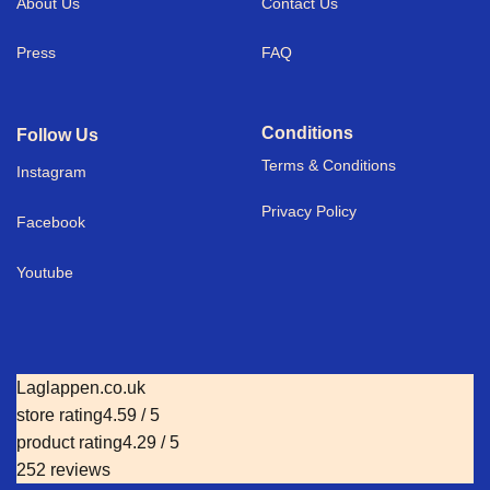
About Us
Contact Us
Press
FAQ
Conditions
Follow Us
Terms & Conditions
I
nstagram
Privacy Policy
Facebook
Youtube
Laglappen.co.uk
store rating
4.59 / 5
product rating
4.29 / 5
252 reviews