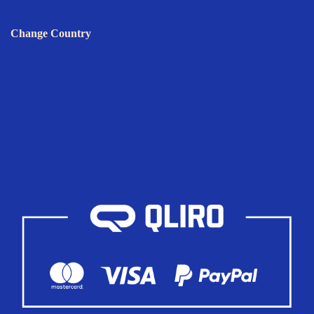
Change Country