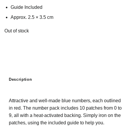
Guide Included
Approx. 2.5 × 3.5 cm
Out of stock
Description
Attractive and well-made blue numbers, each outlined
in red. The number pack includes 10 patches from 0 to
9, all with a heat-activated backing. Simply iron on the
patches, using the included guide to help you.