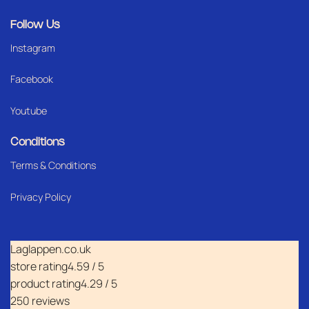
Follow Us
Instagram
Facebook
Youtube
Conditions
Terms & Conditions
Privacy Policy
Laglappen.co.uk
store rating
4.59 / 5
product rating
4.29 / 5
250 reviews