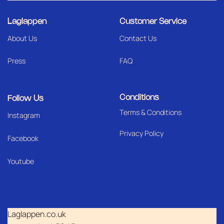
Laglappen
Customer Service
About Us
Contact Us
Press
FAQ
Conditions
Follow Us
Terms & Conditions
I
nstagram
Privacy Policy
Facebook
Youtube
Laglappen.co.uk