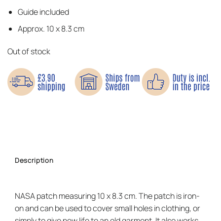
Guide included
Approx. 10 x 8.3 cm
Out of stock
Description
NASA patch measuring 10 x 8.3 cm. The patch is iron-
on and can be used to cover small holes in clothing, or
simply to give new life to an old garment. It also works