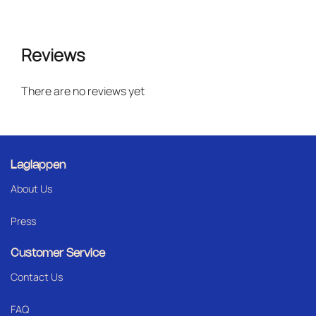
Reviews
There are no reviews yet
Laglappen
About Us
Press
Customer Service
Contact Us
FAQ