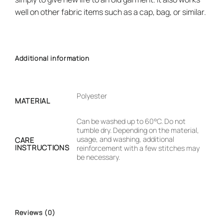
well on other fabric items such as a cap, bag, or similar.
Additional information
Polyester
MATERIAL
Can be washed up to 60°C. Do not
tumble dry. Depending on the material,
usage, and washing, additional
CARE
INSTRUCTIONS
reinforcement with a few stitches may
be necessary.
Reviews (0)