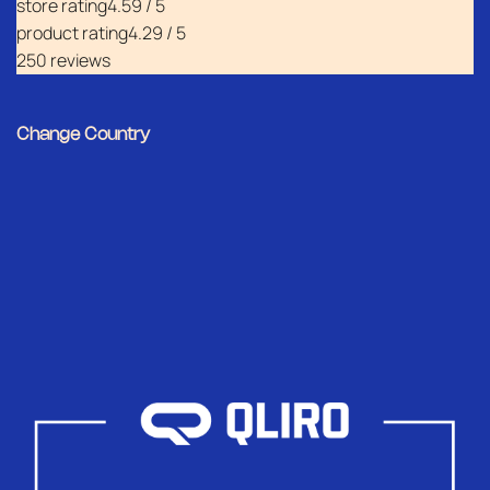
store rating
4.59 / 5
product rating
4.29 / 5
250 reviews
Change Country