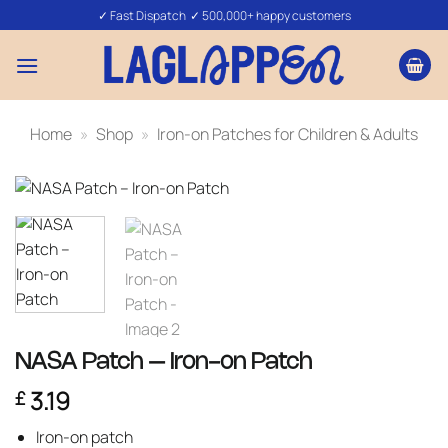
Skip
✓ Fast Dispatch ✓ 500,000+ happy customers
to
content
Home
»
Shop
»
Iron-on Patches for Children & Adults
NASA Patch – Iron-on Patch
3.19
£
Iron-on patch