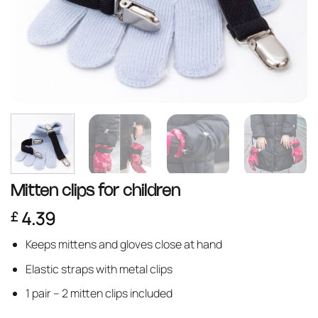
Mitten clips for children
4.39
£
Keeps mittens and gloves close at hand
Elastic straps with metal clips
1 pair – 2 mitten clips included