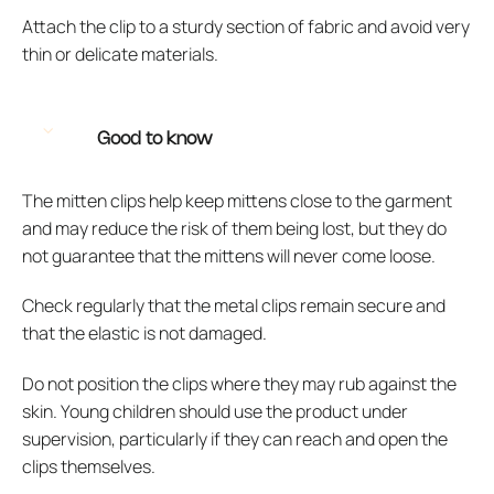
Attach the clip to a sturdy section of fabric and avoid very
thin or delicate materials.
Good to know
The mitten clips help keep mittens close to the garment
and may reduce the risk of them being lost, but they do
not guarantee that the mittens will never come loose.
Check regularly that the metal clips remain secure and
that the elastic is not damaged.
Do not position the clips where they may rub against the
skin. Young children should use the product under
supervision, particularly if they can reach and open the
clips themselves.