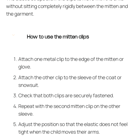
without sitting completely rigidly between the mitten and
the garment.
How to use the mitten clips
Attach one metal clip to the edge of the mitten or
glove.
Attach the other clip to the sleeve of the coat or
snowsuit.
Check that both clips are securely fastened.
Repeat with the second mitten clip on the other
sleeve.
Adjust the position so that the elastic does not feel
tight when the child moves their arms.