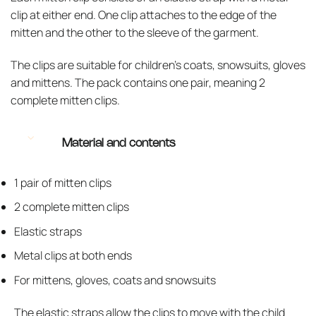
clip at either end. One clip attaches to the edge of the
mitten and the other to the sleeve of the garment.
The clips are suitable for children’s coats, snowsuits, gloves
and mittens. The pack contains one pair, meaning 2
complete mitten clips.
Material and contents
1 pair of mitten clips
2 complete mitten clips
Elastic straps
Metal clips at both ends
For mittens, gloves, coats and snowsuits
The elastic straps allow the clips to move with the child