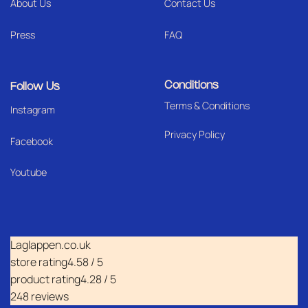
About Us
Contact Us
Press
FAQ
Conditions
Follow Us
Terms & Conditions
I
nstagram
Privacy Policy
Facebook
Youtube
Laglappen.co.uk
store rating
4.58 / 5
product rating
4.28 / 5
248 reviews