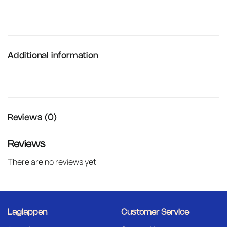
Additional information
Reviews (0)
Reviews
There are no reviews yet
Laglappen
Customer Service