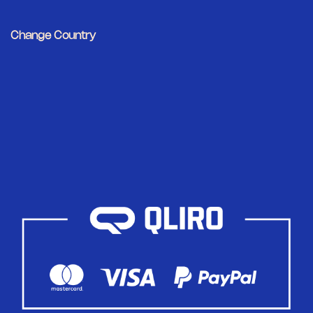
Change Country