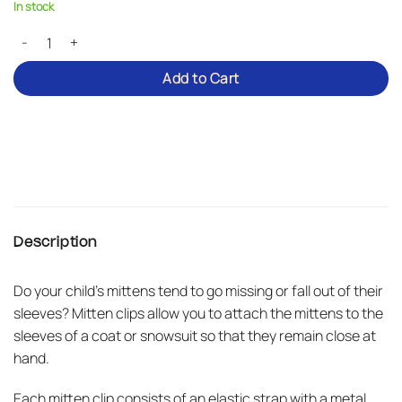
In stock
Mitten clips for children quantity
Add to Cart
Description
Do your child’s mittens tend to go missing or fall out of their
sleeves? Mitten clips allow you to attach the mittens to the
sleeves of a coat or snowsuit so that they remain close at
hand.
Each mitten clip consists of an elastic strap with a metal