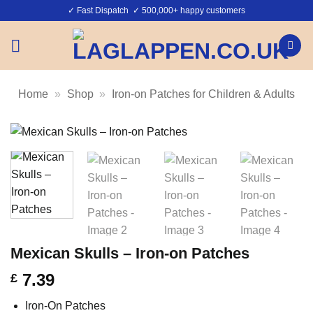
Skip
✓ Fast Dispatch ✓ 500,000+ happy customers
to
content
Home
»
Shop
»
Iron-on Patches for Children & Adults
Mexican Skulls – Iron-on Patches
7.39
£
Iron-On Patches