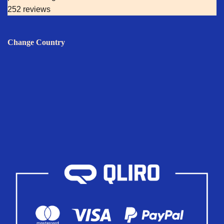
252 reviews
Change Country