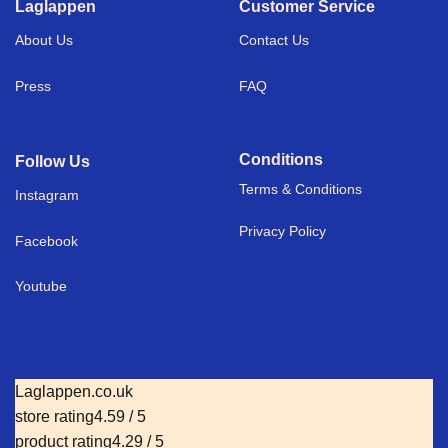
Laglappen
Customer Service
About Us
Contact Us
Press
FAQ
Conditions
Follow Us
Terms & Conditions
I
nstagram
Privacy Policy
Facebook
Youtube
Laglappen.co.uk
store rating
4.59 / 5
product rating
4.29 / 5