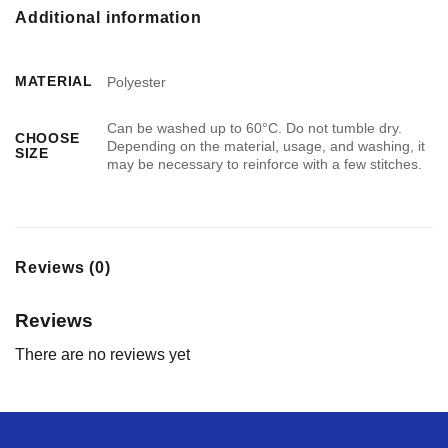
Additional information
MATERIAL
Polyester
Can be washed up to 60°C. Do not tumble dry.
CHOOSE
Depending on the material, usage, and washing, it
SIZE
may be necessary to reinforce with a few stitches.
Reviews (0)
Reviews
There are no reviews yet