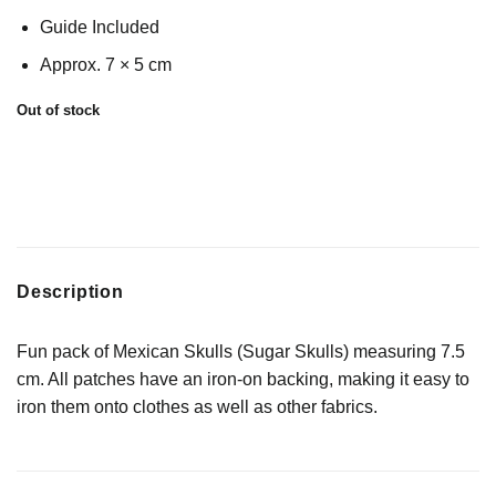
Guide Included
Approx. 7 × 5 cm
Out of stock
Description
Fun pack of Mexican Skulls (Sugar Skulls) measuring 7.5
cm. All patches have an iron-on backing, making it easy to
iron them onto clothes as well as other fabrics.