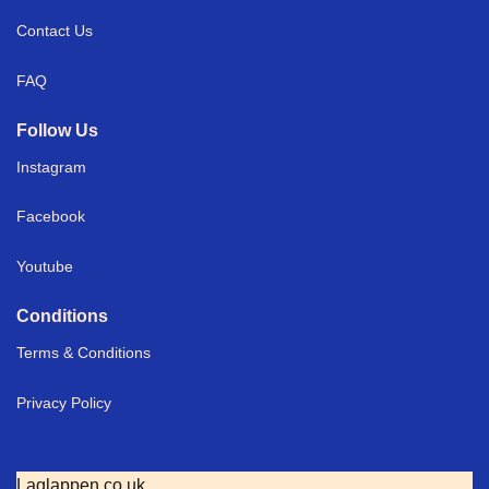
Contact Us
FAQ
Follow Us
Instagram
Facebook
Youtube
Conditions
Terms & Conditions
Privacy Policy
Laglappen.co.uk