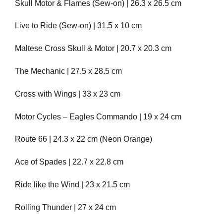
Skull Motor & Flames (Sew-on) | 26.3 x 26.5 cm
Live to Ride (Sew-on) | 31.5 x 10 cm
Maltese Cross Skull & Motor | 20.7 x 20.3 cm
The Mechanic | 27.5 x 28.5 cm
Cross with Wings | 33 x 23 cm
Motor Cycles – Eagles Commando | 19 x 24 cm
Route 66 | 24.3 x 22 cm (Neon Orange)
Ace of Spades | 22.7 x 22.8 cm
Ride like the Wind | 23 x 21.5 cm
Rolling Thunder | 27 x 24 cm