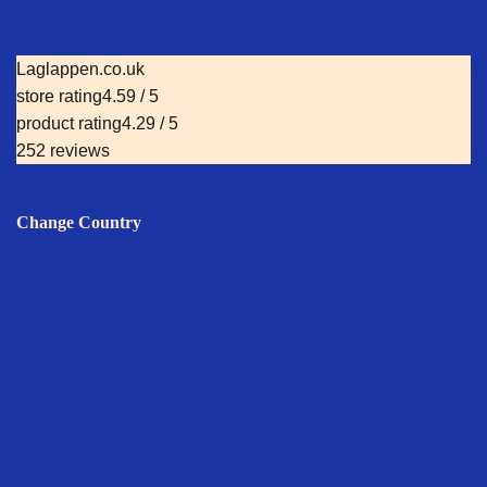
Laglappen.co.uk
store rating
4.59 / 5
product rating
4.29 / 5
252 reviews
Change Country