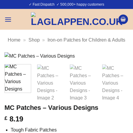
Skip
✓ Fast Dispatch ✓ 500,000+ happy customers
to
content
Home
»
Shop
»
Iron-on Patches for Children & Adults
MC Patches – Various Designs
8.19
£
Tough Fabric Patches