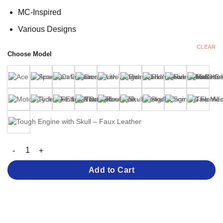
MC-Inspired
Various Designs
CLEAR
Choose Model
MC Patches – Various Designs quantity
Add to Cart