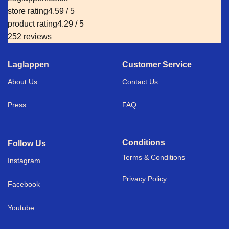
store rating
4.59 / 5
product rating
4.29 / 5
252 reviews
Laglappen
Customer Service
About Us
Contact Us
Press
FAQ
Conditions
Follow Us
Terms & Conditions
I
nstagram
Privacy Policy
Facebook
Youtube