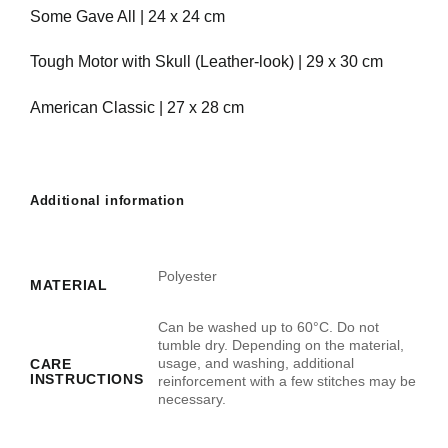
Some Gave All | 24 x 24 cm
Tough Motor with Skull (Leather-look) | 29 x 30 cm
American Classic | 27 x 28 cm
Additional information
Polyester
MATERIAL
Can be washed up to 60°C. Do not
tumble dry. Depending on the material,
usage, and washing, additional
CARE
INSTRUCTIONS
reinforcement with a few stitches may be
necessary.