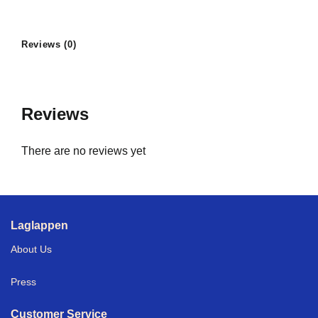
Reviews (0)
Reviews
There are no reviews yet
Laglappen
About Us
Press
Customer Service