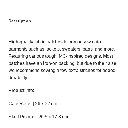
Description
High-quality fabric patches to iron or sew onto
garments such as jackets, sweaters, bags, and more.
Featuring various tough, MC-inspired designs. Most
patches have an iron-on backing, but due to their size,
we recommend sewing a few extra stitches for added
durability.
Product Info:
Cafe Racer | 26 x 32 cm
Skull Pistons | 26.5 x 17.8 cm