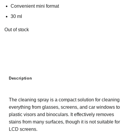
Convenient mini format
30 ml
Out of stock
Description
The cleaning spray is a compact solution for cleaning
everything from glasses, screens, and car windows to
plastic visors and binoculars. It effectively removes
stains from many surfaces, though it is not suitable for
LCD screens.