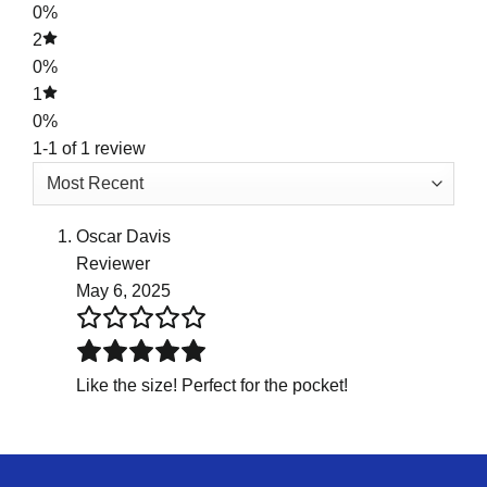
0%
2
0%
1
0%
1-1 of 1 review
Oscar Davis
Reviewer
May 6, 2025
Like the size! Perfect for the pocket!