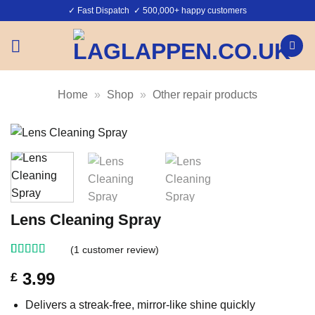
Skip
✓ Fast Dispatch ✓ 500,000+ happy customers
to
content
Home
»
Shop
»
Other repair products
Lens Cleaning Spray
(
1
customer review)
Rated
1
5
out
3.99
£
of 5 based
on
customer
rating
Delivers a streak-free, mirror-like shine quickly