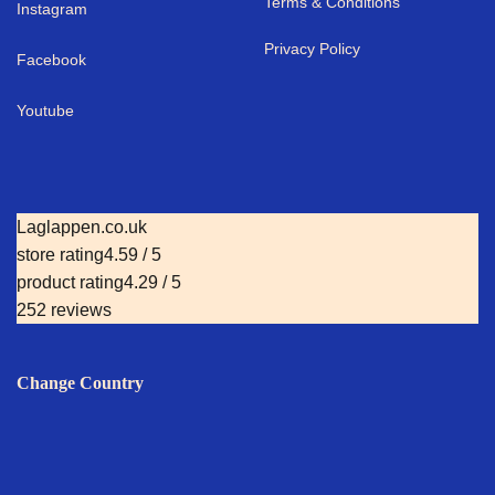
Terms & Conditions
I
nstagram
Privacy Policy
Facebook
Youtube
Laglappen.co.uk
store rating
4.59 / 5
product rating
4.29 / 5
252 reviews
Change Country