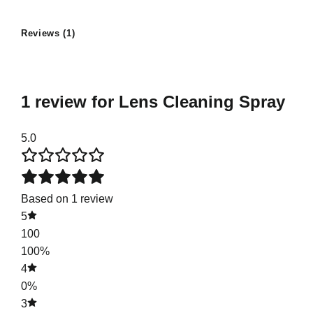
Reviews (1)
1 review for
Lens Cleaning Spray
5.0
Based on 1 review
5
100
100%
4
0%
3