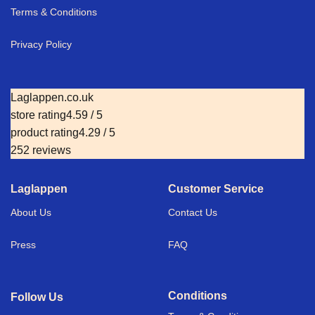
Terms & Conditions
Privacy Policy
Laglappen.co.uk
store rating
4.59 / 5
product rating
4.29 / 5
252 reviews
Laglappen
Customer Service
About Us
Contact Us
Press
FAQ
Conditions
Follow Us