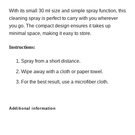
With its small 30 ml size and simple spray function, this
cleaning spray is perfect to carry with you wherever
you go. The compact design ensures it takes up
minimal space, making it easy to store.
Instructions:
Spray from a short distance.
Wipe away with a cloth or paper towel.
For the best result, use a microfiber cloth.
Additional information