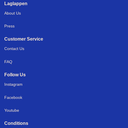
Laglappen
About Us
Press
Customer Service
Contact Us
FAQ
Follow Us
Instagram
Facebook
Youtube
Conditions