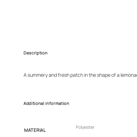
Description
A summery and fresh patch in the shape of a lemonad
Additional information
Polyester
MATERIAL