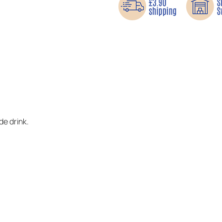
e drink.