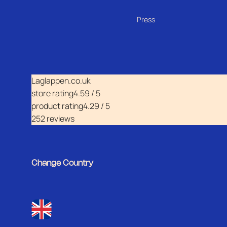
Press
Laglappen.co.uk
store rating
4.59 / 5
product rating
4.29 / 5
252 reviews
Change Country