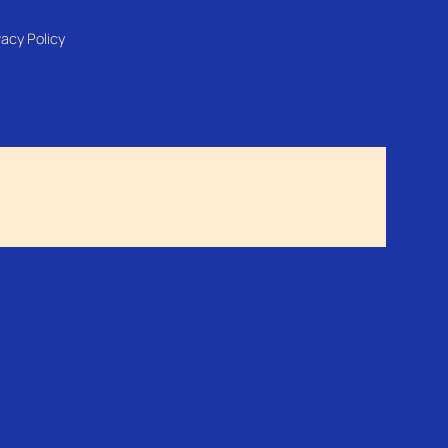
vacy Policy