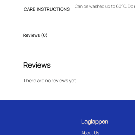
Can be washed up to 60°C. Do n
CARE INSTRUCTIONS
Reviews (0)
Reviews
There are no reviews yet
Laglappen
About Us