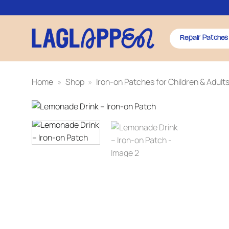
Skip
to
content
Repair Patches
Home
»
Shop
»
Iron-on Patches for Children & Adult