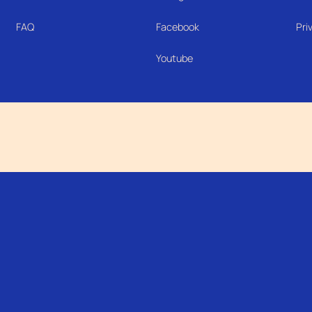
FAQ
Facebook
Pri
Youtube