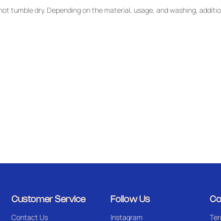
ot tumble dry. Depending on the material, usage, and washing, additio
Customer Service
Follow Us
Co
Contact Us
Instagram
Ter