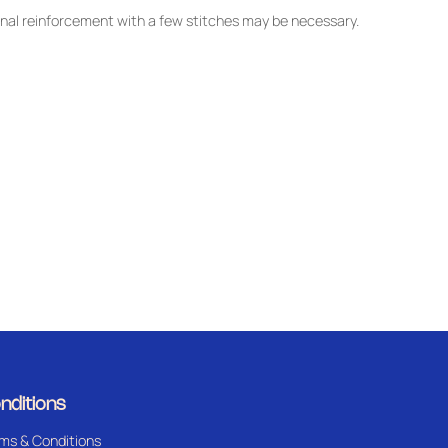
nal reinforcement with a few stitches may be necessary.
nditions
ms & Conditions