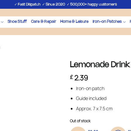
✓
✓
✓
Fast Dispatch
Since 2020
500,000+ happy customers
Shoe Stuff
Care & Repair
Home & Leisure
Iron-on Patches
s
Lemonade Drink 
2.39
£
Iron-on patch
Guide included
Approx. 7 x 7.5 cm
Out of stock