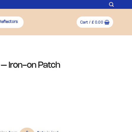
Cart /
£
0.00
Reflectors
– Iron-on Patch