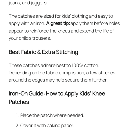
jeans, and joggers.
The patches are sized for kids’ clothing and easy to
apply with an iron.
apply them before holes
A great tip:
appear to reinforce the knees and extend the life of
your child’s trousers.
Best Fabric & Extra Stitching
These patches adhere best to 100% cotton.
Depending on the fabric composition, a few stitches
around the edges may help secure them further.
Iron-On Guide: How to Apply Kids’ Knee
Patches
Place the patch where needed.
Cover it with baking paper.