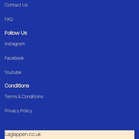
Contact Us
FAQ
Follow Us
Instagram
Facebook
Youtube
Conditions
Terms & Conditions
Privacy Policy
Laglappen.co.uk