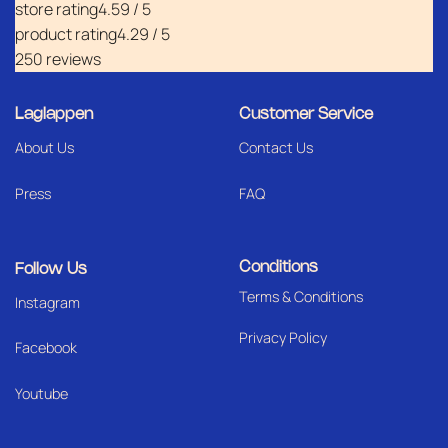
store rating
4.59 / 5
product rating
4.29 / 5
250 reviews
Laglappen
Customer Service
About Us
Contact Us
Press
FAQ
Conditions
Follow Us
Terms & Conditions
I
nstagram
Privacy Policy
Facebook
Youtube