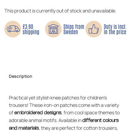
This product is currently out of stock and unavailable.
Description
Practical yet stylish knee patches for children’s
trousers! These iron-on patches come with a variety
of
, from cool space themes to
embroidered designs
adorable animal motifs. Available in
different colours
, they are perfect for cotton trousers,
and materials