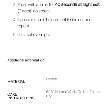
Press with an iron for
40 seconds at high heat
(3 dots), no steam.
If possible, turn the garment inside out and
repeat.
Let it set overnight.
Additional information
Cotton
MATERIAL
60°C Normal Wash, Do Not Tumble
CARE
Dry
INSTRUCTIONS