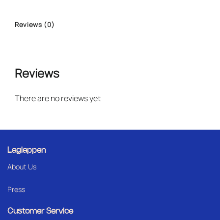
Reviews (0)
Reviews
There are no reviews yet
Laglappen
About Us
Press
Customer Service