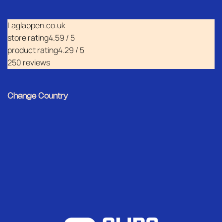
Laglappen.co.uk
store rating
4.59 / 5
product rating
4.29 / 5
250 reviews
Change Country