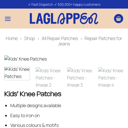
Skip
✓ Fast Dispatch ✓ 500,000+ happy customers
to
content
Home
»
Shop
»
All Repair Patches
»
Repair Patches for
Jeans
Kids’ Knee Patches
Multiple designs available
Easy to iron on
Various colours & motifs