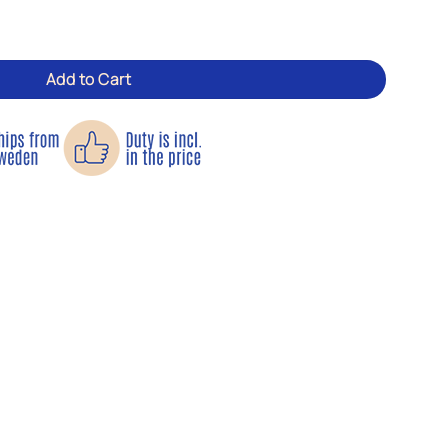
on tool for garden and patio quantity
Add to Cart