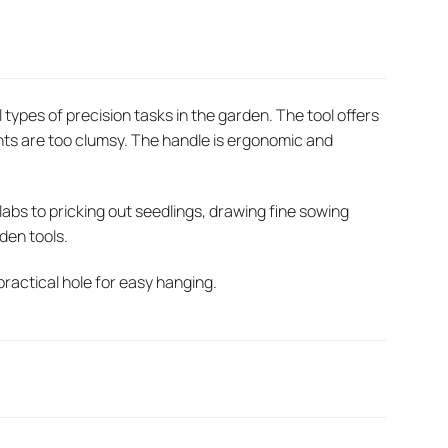
l types of precision tasks in the garden. The tool offers
ts are too clumsy. The handle is ergonomic and
bs to pricking out seedlings, drawing fine sowing
rden tools.
practical hole for easy hanging.