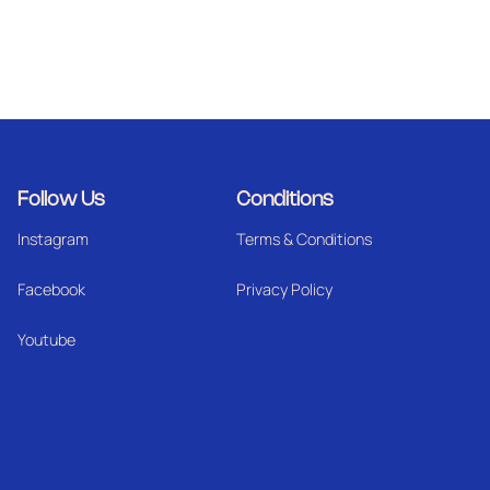
Follow Us
Conditions
Instagram
Terms & Conditions
Facebook
Privacy Policy
Youtube