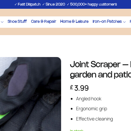
✓
✓
✓
Fast Dispatch
Since 2020
500,000+ happy customers
Shoe Stuff
Care & Repair
Home & Leisure
Iron-on Patches
Joint Scraper – P
garden and pati
3.99
£
Angled hook
Ergonomic grip
Effective cleaning
In stock