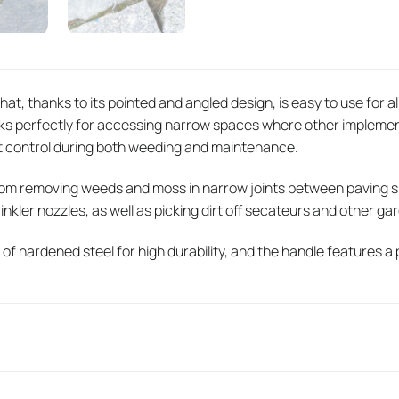
that, thanks to its pointed and angled design, is easy to use for al
rks perfectly for accessing narrow spaces where other implemen
t control during both weeding and maintenance.
om removing weeds and moss in narrow joints between paving sla
nkler nozzles, as well as picking dirt off secateurs and other ga
 of hardened steel for high durability, and the handle features a 