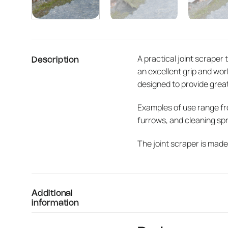
A practical joint scraper 
Description
an excellent grip and wo
designed to provide grea
Examples of use range fr
furrows, and cleaning spri
The joint scraper is made
Additional
information