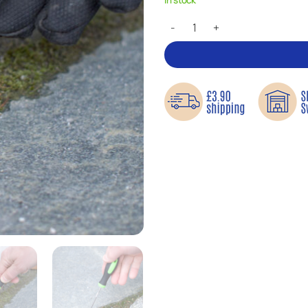
Joint Scraper – Practical precisi