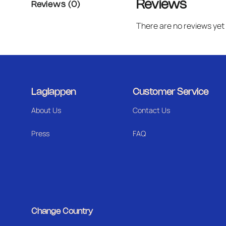
Reviews
Reviews (0)
There are no reviews yet
Laglappen
Customer Service
About Us
Contact Us
Press
FAQ
Change Country