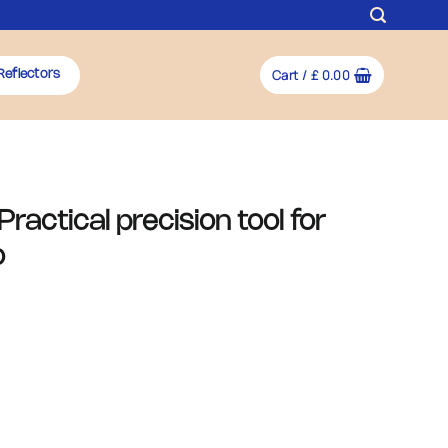
Cart /
£
0.00
Reflectors
ractical precision tool for
o