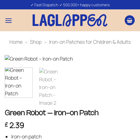
Skip
✓ Fast Dispatch ✓ 500,000+ happy customers
to
content
Home
»
Shop
»
Iron-on Patches for Children & Adults
Green Robot – Iron-on Patch
2.39
£
Iron-on patch