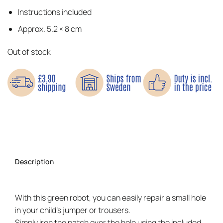
Instructions included
Approx. 5.2 × 8 cm
Out of stock
Description
With this green robot, you can easily repair a small hole
in your child’s jumper or trousers.
Simply iron the patch over the hole using the included