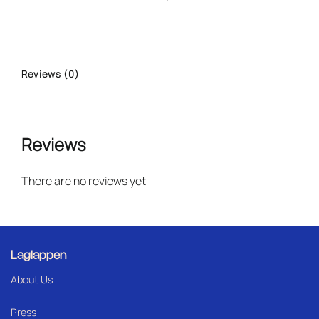
Reviews (0)
Reviews
There are no reviews yet
Laglappen
About Us
Press