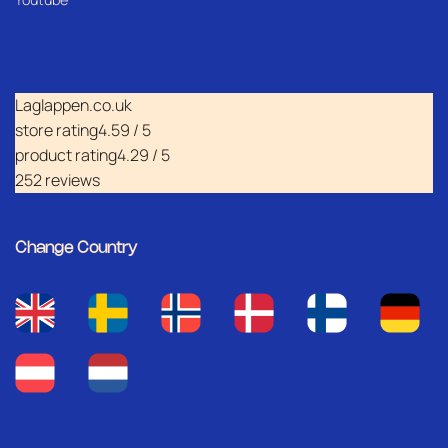
Laglappen.co.uk
store rating
4.59 / 5
product rating
4.29 / 5
252 reviews
Change Country