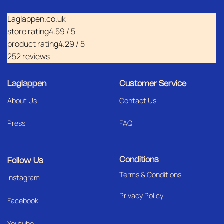
Laglappen.co.uk
store rating
4.59 / 5
product rating
4.29 / 5
252 reviews
Laglappen
Customer Service
About Us
Contact Us
Press
FAQ
Conditions
Follow Us
Terms & Conditions
I
nstagram
Privacy Policy
Facebook
Youtube