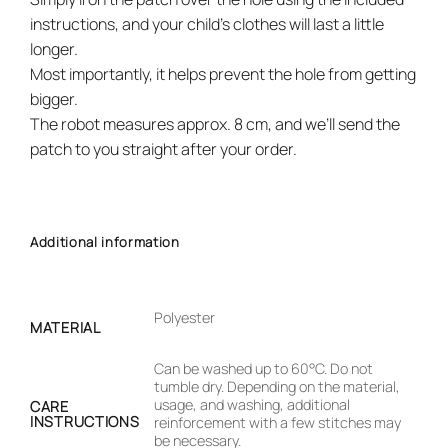
instructions, and your child’s clothes will last a little
longer.
Most importantly, it helps prevent the hole from getting
bigger.
The robot measures approx. 8 cm, and we’ll send the
patch to you straight after your order.
Additional information
Polyester
MATERIAL
Can be washed up to 60°C. Do not
tumble dry. Depending on the material,
usage, and washing, additional
CARE
INSTRUCTIONS
reinforcement with a few stitches may
be necessary.