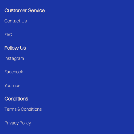
Customer Service
Contact Us
FAQ
Follow Us
Instagram
Facebook
Youtube
Conditions
Terms & Conditions
Privacy Policy