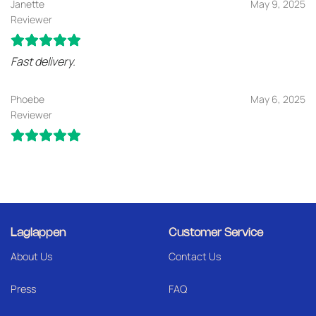
Janette
May 9, 2025
Reviewer
Fast delivery.
Phoebe
May 6, 2025
Reviewer
Laglappen
Customer Service
About Us
Contact Us
Press
FAQ