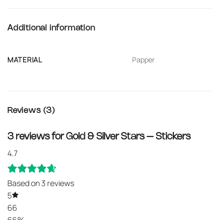
Additional information
MATERIAL
Papper
Reviews (3)
3 reviews for
Gold & Silver Stars – Stickers
4.7
Based on 3 reviews
5
66