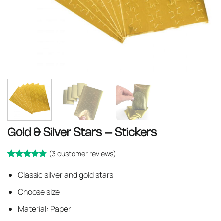
Gold & Silver Stars – Stickers
(
3
customer reviews)
Rated
3
Classic silver and gold stars
out
4.67
of 5 based
Choose size
on
customer
ratings
Material: Paper