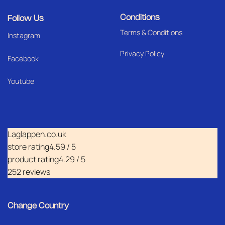
Conditions
Follow Us
Terms & Conditions
I
nstagram
Privacy Policy
Facebook
Youtube
Laglappen.co.uk
store rating
4.59 / 5
product rating
4.29 / 5
252 reviews
Change Country