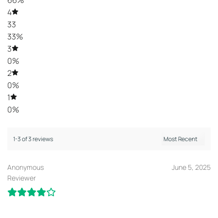
66%
4
33
33%
3
0%
2
0%
1
0%
1-3 of 3 reviews
Anonymous
June 5, 2025
Reviewer