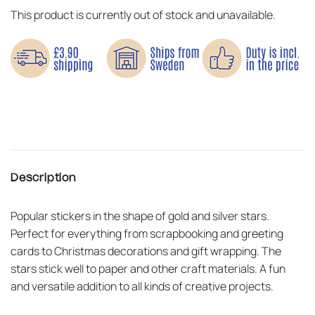
This product is currently out of stock and unavailable.
Description
Popular stickers in the shape of gold and silver stars.
Perfect for everything from scrapbooking and greeting
cards to Christmas decorations and gift wrapping. The
stars stick well to paper and other craft materials. A fun
and versatile addition to all kinds of creative projects.