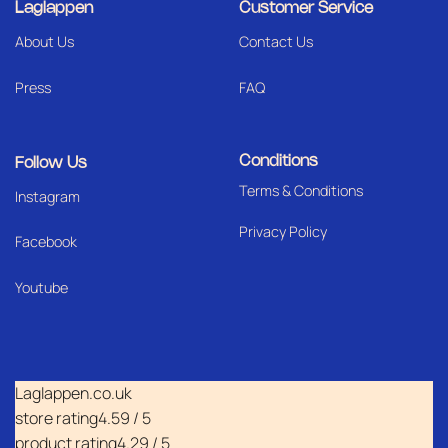
Laglappen
Customer Service
About Us
Contact Us
Press
FAQ
Conditions
Follow Us
Terms & Conditions
I
nstagram
Privacy Policy
Facebook
Youtube
Laglappen.co.uk
store rating
4.59 / 5
product rating
4.29 / 5