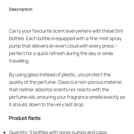
Description
Carry your favourite scent everywhere with these 5ml
bottles. Each bottle is equipped with a fine-mist spray
pump that delivers an even cloud with every press –
perfect for a quick refresh during the day or while
travelling.
By using glass instead of plastic, you protect the
quality of the perfume. Glass is a non-porous material
that neither absorbs scents nor reacts with the
perfume oils, ensuring your fragrance smells exactly as
it should, down to the very last drop.
Product facts:
Quantity: 5 bottles with spray pumps and caps.