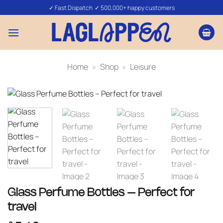
Skip
✓ Fast Dispatch ✓ 500,000+ happy customers
to
content
Home
»
Shop
»
Leisure
Glass Perfume Bottles – Perfect for
travel