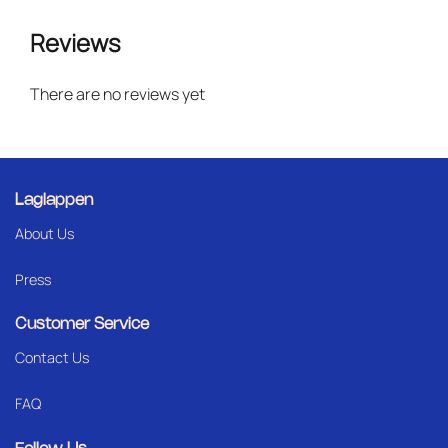
Reviews
There are no reviews yet
Laglappen
About Us
Press
Customer Service
Contact Us
FAQ