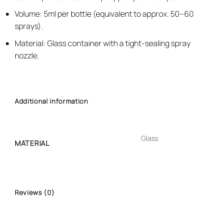
Volume: 5ml per bottle (equivalent to approx. 50–60
sprays).
Material: Glass container with a tight-sealing spray
nozzle.
Additional information
Glass
MATERIAL
Reviews (0)