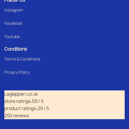
Follow Us
Instagram
Facebook
Youtube
Conditions
Terms & Conditions
Privacy Policy
Laglappen.co.uk
store rating
4.59 / 5
product rating
4.29 / 5
250 reviews