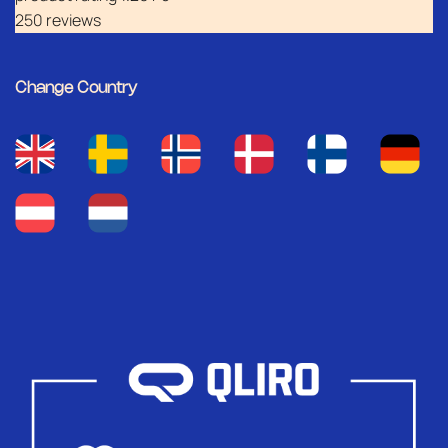
250 reviews
Change Country