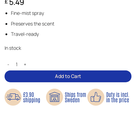
5.49
£
Fine-mist spray
Preserves the scent
Travel-ready
In stock
Glass Perfume Bottles – Perfect for travel quantity
Add to Cart