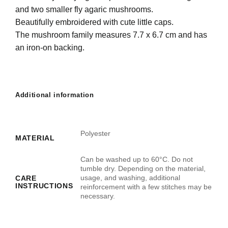
and two smaller fly agaric mushrooms.
Beautifully embroidered with cute little caps.
The mushroom family measures 7.7 x 6.7 cm and has
an iron-on backing.
Additional information
Polyester
MATERIAL
Can be washed up to 60°C. Do not
tumble dry. Depending on the material,
usage, and washing, additional
CARE
INSTRUCTIONS
reinforcement with a few stitches may be
necessary.