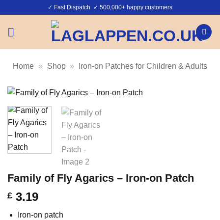
Skip
✓ Fast Dispatch ✓ 500,000+ happy customers
to
content
Home
»
Shop
»
Iron-on Patches for Children & Adults
Family of Fly Agarics – Iron-on Patch
3.19
£
Iron-on patch