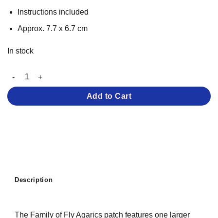
Instructions included
Approx. 7.7 x 6.7 cm
In stock
Family of Fly Agarics – Iron-on Patch quantity
Add to Cart
Description
The Family of Fly Agarics patch features one larger