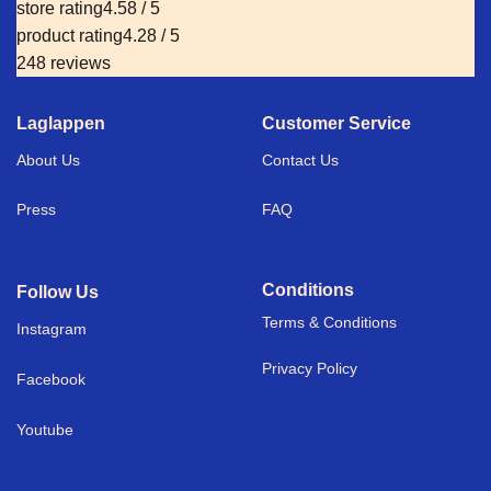
store rating
4.58 / 5
product rating
4.28 / 5
248 reviews
Laglappen
Customer Service
About Us
Contact Us
Press
FAQ
Conditions
Follow Us
Terms & Conditions
I
nstagram
Privacy Policy
Facebook
Youtube