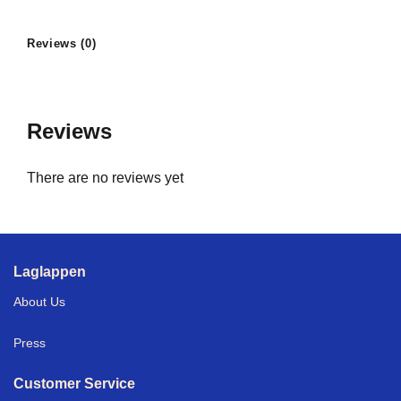
Reviews (0)
Reviews
There are no reviews yet
Laglappen
About Us
Press
Customer Service