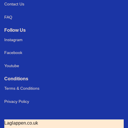
Contact Us
FAQ
Follow Us
Instagram
Facebook
Youtube
Conditions
Terms & Conditions
Privacy Policy
Laglappen.co.uk