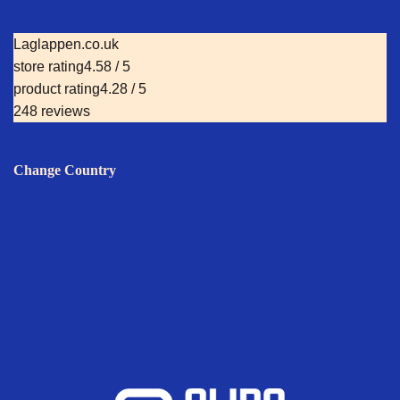
Laglappen.co.uk
store rating
4.58 / 5
product rating
4.28 / 5
248 reviews
Change Country