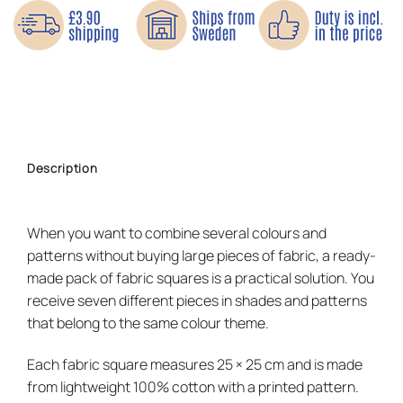
Description
When you want to combine several colours and
patterns without buying large pieces of fabric, a ready-
made pack of fabric squares is a practical solution. You
receive seven different pieces in shades and patterns
that belong to the same colour theme.
Each fabric square measures 25 × 25 cm and is made
from lightweight 100% cotton with a printed pattern.