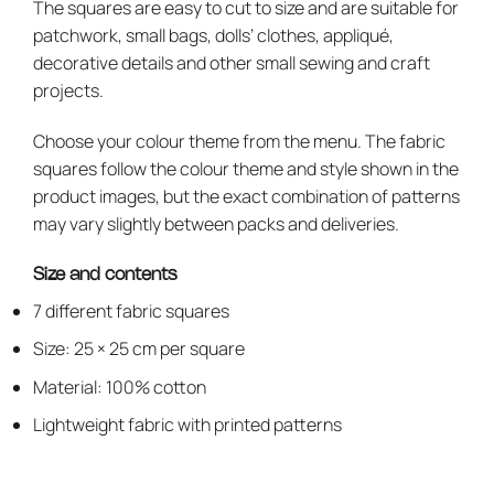
The squares are easy to cut to size and are suitable for
patchwork, small bags, dolls’ clothes, appliqué,
decorative details and other small sewing and craft
projects.
Choose your colour theme from the menu. The fabric
squares follow the colour theme and style shown in the
product images, but the exact combination of patterns
may vary slightly between packs and deliveries.
Size and contents
7 different fabric squares
Size: 25 × 25 cm per square
Material: 100% cotton
Lightweight fabric with printed patterns