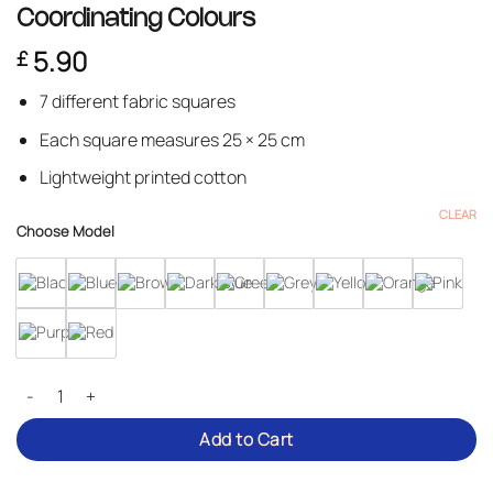
Coordinating Colours
5.90
£
7 different fabric squares
Each square measures 25 × 25 cm
Lightweight printed cotton
CLEAR
Choose Model
Cotton Fabric Squares – Pack of 7 in Coordinating Colours quantity
Add to Cart