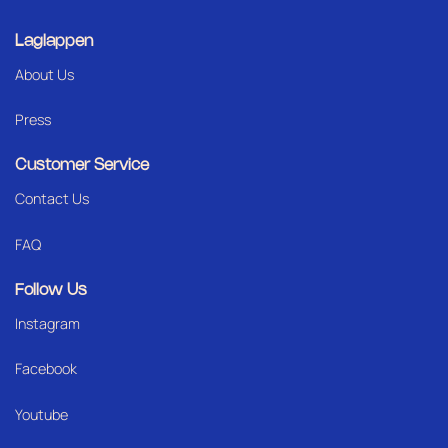
Laglappen
About Us
Press
Customer Service
Contact Us
FAQ
Follow Us
Instagram
Facebook
Youtube