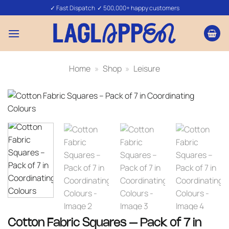
Skip
✓ Fast Dispatch ✓ 500,000+ happy customers
to
content
Home
»
Shop
»
Leisure
Cotton Fabric Squares – Pack of 7 in