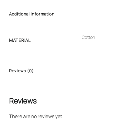
Additional information
Cotton
MATERIAL
Reviews (0)
Reviews
There are no reviews yet