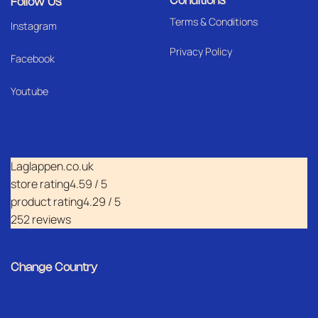
Conditions
Follow Us
Terms & Conditions
I
nstagram
Privacy Policy
Facebook
Youtube
Laglappen.co.uk
store rating
4.59 / 5
product rating
4.29 / 5
252 reviews
Change Country