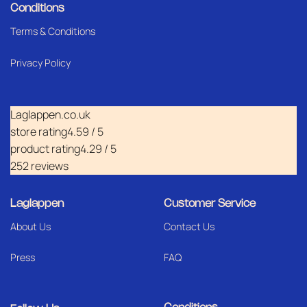
Conditions
Terms & Conditions
Privacy Policy
Laglappen.co.uk
store rating
4.59 / 5
product rating
4.29 / 5
252 reviews
Laglappen
Customer Service
About Us
Contact Us
Press
FAQ