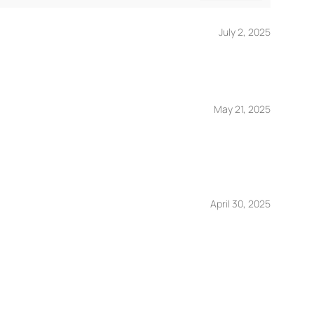
July 2, 2025
May 21, 2025
April 30, 2025