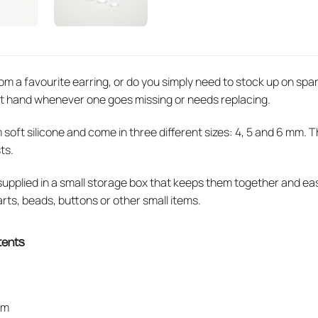
om a favourite earring, or do you simply need to stock up on spa
t hand whenever one goes missing or needs replacing.
ft silicone and come in three different sizes: 4, 5 and 6 mm. This
ts.
 supplied in a small storage box that keeps them together and e
arts, beads, buttons or other small items.
tents
mm