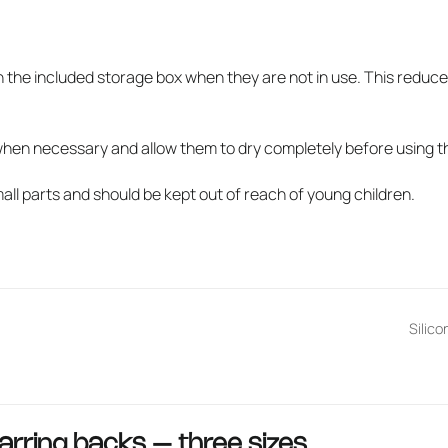
w
n the included storage box when they are not in use. This reduce
when necessary and allow them to dry completely before using t
ll parts and should be kept out of reach of young children.
Silico
arring backs – three sizes