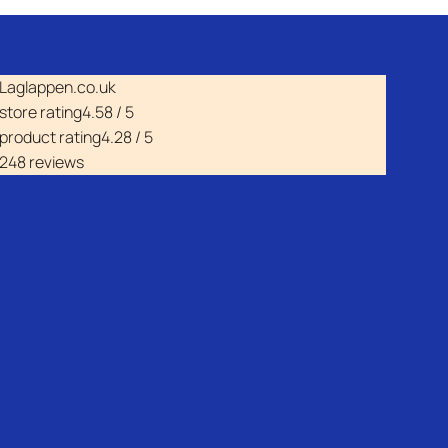
Laglappen.co.uk
store rating
4.58 / 5
product rating
4.28 / 5
248 reviews