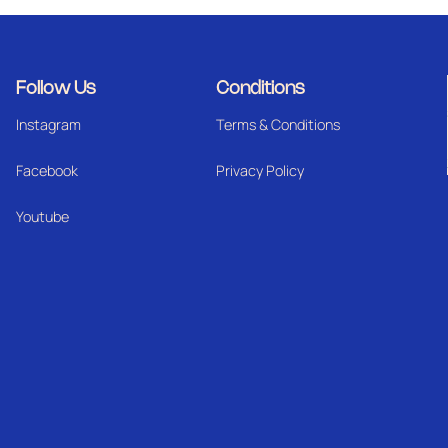
Follow Us
Conditions
Instagram
Terms & Conditions
Facebook
Privacy Policy
Youtube