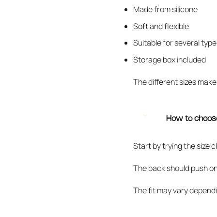
Made from silicone
Soft and flexible
Suitable for several type
Storage box included
The different sizes make 
How to choose
Start by trying the size 
The back should push onto t
The fit may vary dependi