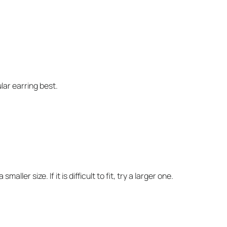
ular earring best.
ller size. If it is difficult to fit, try a larger one.