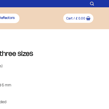
Cart /
£
0.00
Reflectors
three sizes
s)
nd 6 mm
uded