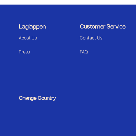
Laglappen
Customer Service
About Us
Contact Us
Press
FAQ
Change Country