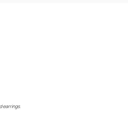
d earrings.