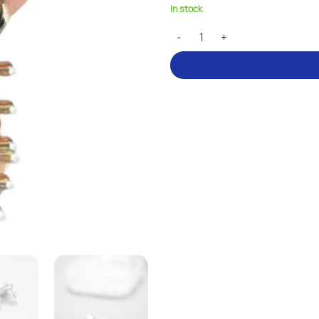
In stock
Earring backs – three sizes quant