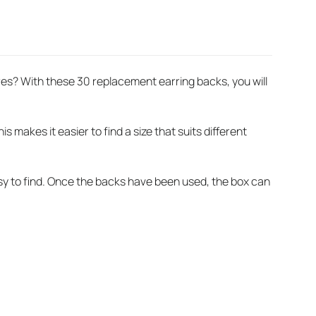
res? With these 30 replacement earring backs, you will
 makes it easier to find a size that suits different
asy to find. Once the backs have been used, the box can