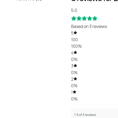
5.0
Based on 3 reviews
5
100
100%
4
0%
3
0%
2
0%
1
0%
1-3 of 3 reviews