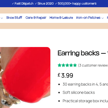
✓
✓
✓
Fast Dispatch
Since 2020
500,000+ happy customers
Shoe Stuff
Care & Repair
Home & Leisure
Iron-on Patches
Earring backs – 
(
3
customer review
Rated
3
5
3.99
£
out of 5
based on
customer
30 earring backs in 4, 5 a
ratings
Soft silicone backs
Practical storage box incl