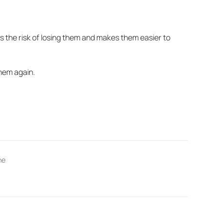
s the risk of losing them and makes them easier to
hem again.
ne