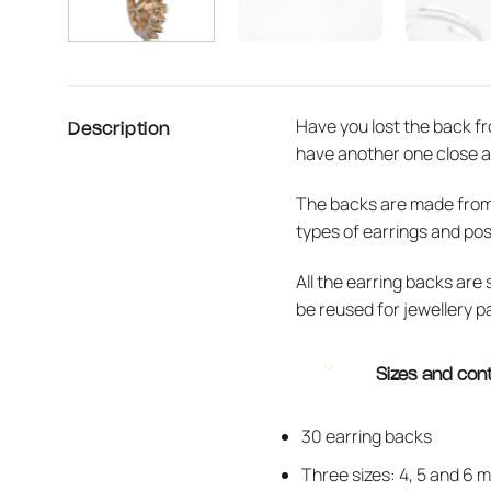
Have you lost the back fr
Description
have another one close a
The backs are made from so
types of earrings and pos
All the earring backs are
be reused for jewellery p
Sizes and con
30 earring backs
Three sizes: 4, 5 and 6 