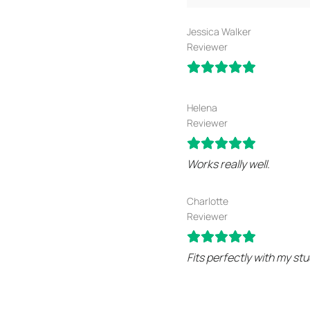
Jessica Walker
Reviewer
Helena
Reviewer
Works really well.
Charlotte
Reviewer
Fits perfectly with my stu