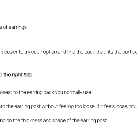
s of earrings
it easier to try each option and find the back that fits the partic
 the right size
closest to the earring back you normally use.
he earring post without feeling too loose. If it feels loose, try a sma
ng on the thickness and shape of the earring post.