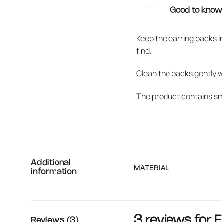
Good to kno
Keep the earring backs i
find.
Clean the backs gently 
The product contains sma
Additional
MATERIAL
information
3 reviews for
E
Reviews (3)