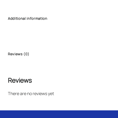
Additional information
Reviews (0)
Reviews
There are no reviews yet