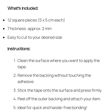
What’s Included:
12 square pieces (5 x 5 cm each)
Thickness: approx. 2 mm
Easy to cut to your desired size
Instructions:
Clean the surface where you want to apply the
tape.
Remove the backing without touching the
adhesive.
Stick the tape onto the surface and press firmly.
Peel off the outer backing and attach your item.
Ideal for quick and hassle-free bonding!