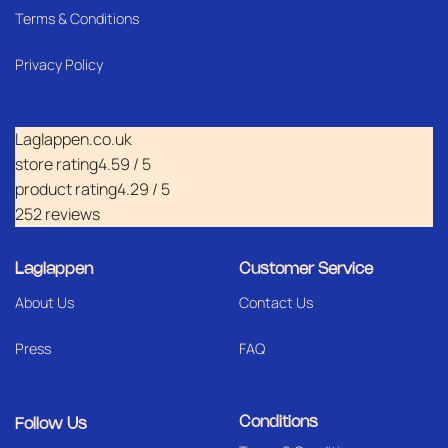
Terms & Conditions
Privacy Policy
Laglappen.co.uk
store rating
4.59 / 5
product rating
4.29 / 5
252 reviews
Laglappen
Customer Service
About Us
Contact Us
Press
FAQ
Conditions
Follow Us