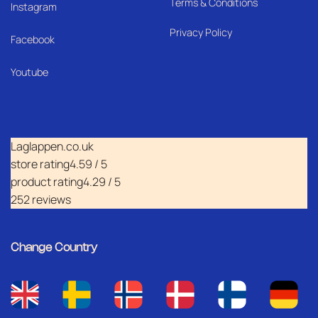
Terms & Conditions
I
nstagram
Privacy Policy
Facebook
Youtube
Laglappen.co.uk
store rating
4.59 / 5
product rating
4.29 / 5
252 reviews
Change Country