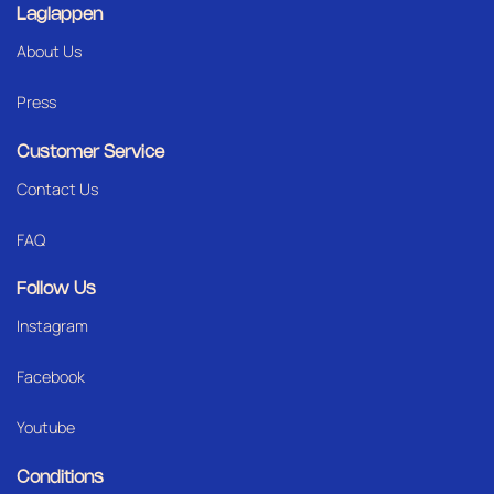
Laglappen
About Us
Press
Customer Service
Contact Us
FAQ
Follow Us
Instagram
Facebook
Youtube
Conditions