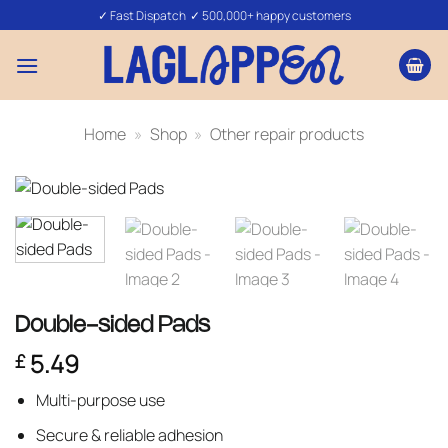
Skip
✓ Fast Dispatch ✓ 500,000+ happy customers
to
content
Home
»
Shop
»
Other repair products
Double-sided Pads
5.49
£
Multi-purpose use
Secure & reliable adhesion