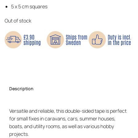
5 x 5 cm squares
Out of stock
Description
Versatile and reliable, this double-sided tape is perfect
for small fixes in caravans, cars, summer houses,
boats, and utility rooms, as well as various hobby
projects.