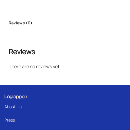
Reviews (0)
Reviews
There are no reviews yet
Laglappen
About Us
Press