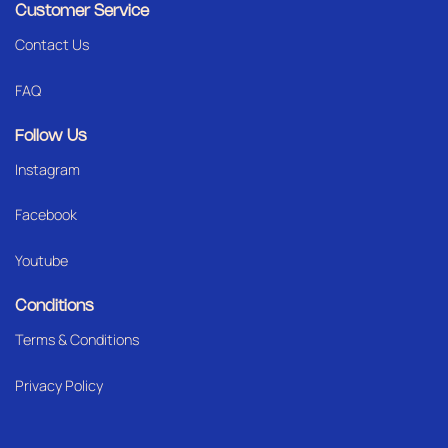
Customer Service
Contact Us
FAQ
Follow Us
Instagram
Facebook
Youtube
Conditions
Terms & Conditions
Privacy Policy