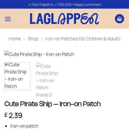
Skip
✓ Fast Dispatch ✓ 500,000+ happy customers
to
content
Home
»
Shop
»
Iron-on Patches for Children & Adults
Cute Pirate Ship – Iron-on Patch
2.39
£
Iron-on patch