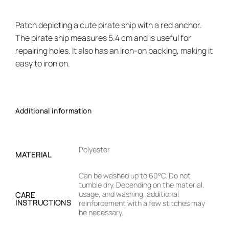
Patch depicting a cute pirate ship with a red anchor.
The pirate ship measures 5.4 cm and is useful for
repairing holes. It also has an iron-on backing, making it
easy to iron on.
Additional information
Polyester
MATERIAL
Can be washed up to 60°C. Do not
tumble dry. Depending on the material,
usage, and washing, additional
CARE
INSTRUCTIONS
reinforcement with a few stitches may
be necessary.