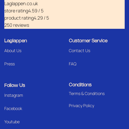
Laglappen.co.uk
store rating
4.59 / 5
product rating
4.29 / 5
250 reviews
Laglappen
Customer Service
About Us
Contact Us
Press
FAQ
Conditions
Follow Us
Terms & Conditions
I
nstagram
Privacy Policy
Facebook
Youtube