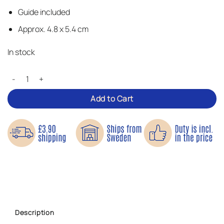
Guide included
Approx. 4.8 x 5.4 cm
In stock
Cute Pirate Ship – Iron-on Patch quantity
Add to Cart
Description