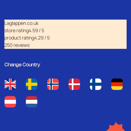
Laglappen.co.uk
store rating
4.59 / 5
product rating
4.29 / 5
250 reviews
Change Country