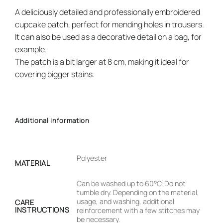
A deliciously detailed and professionally embroidered
cupcake patch, perfect for mending holes in trousers.
It can also be used as a decorative detail on a bag, for
example.
The patch is a bit larger at 8 cm, making it ideal for
covering bigger stains.
Additional information
Polyester
MATERIAL
Can be washed up to 60°C. Do not
tumble dry. Depending on the material,
usage, and washing, additional
CARE
INSTRUCTIONS
reinforcement with a few stitches may
be necessary.