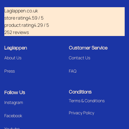
Laglappen.co.uk
store rating
4.59 / 5
product rating
4.29 / 5
252 reviews
Laglappen
Customer Service
About Us
Contact Us
Press
FAQ
Conditions
Follow Us
Terms & Conditions
I
nstagram
Privacy Policy
Facebook
Youtube