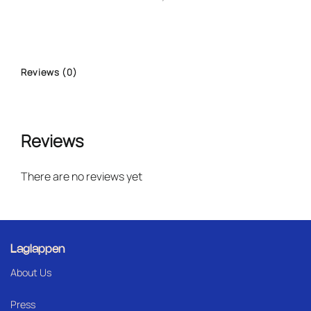
Reviews (0)
Reviews
There are no reviews yet
Laglappen
About Us
Press