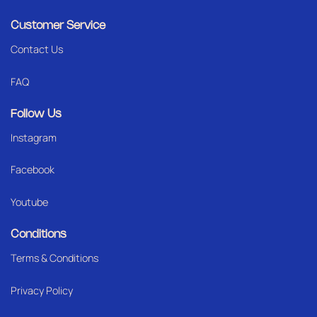
Customer Service
Contact Us
FAQ
Follow Us
Instagram
Facebook
Youtube
Conditions
Terms & Conditions
Privacy Policy