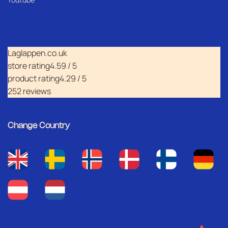
Laglappen.co.uk
store rating
4.59 / 5
product rating
4.29 / 5
252 reviews
Change Country