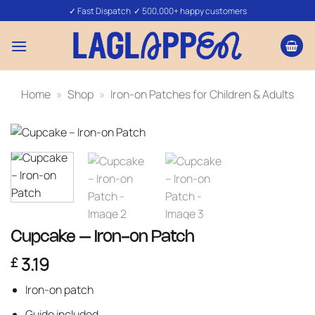
Skip
✓ Fast Dispatch ✓ 500,000+ happy customers
to
content
Home
»
Shop
»
Iron-on Patches for Children & Adults
Cupcake – Iron-on Patch
3.19
£
Iron-on patch
Guide included