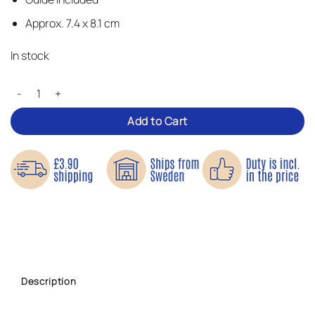
Approx. 7.4 x 8.1 cm
In stock
Cupcake – Iron-on Patch quantity
Add to Cart
Description