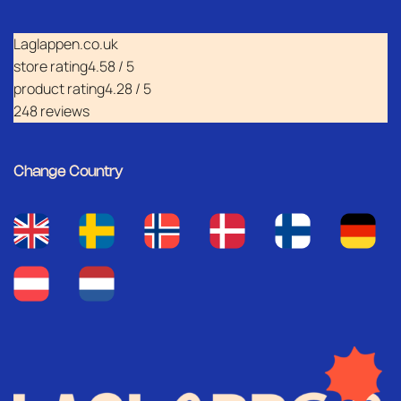
Laglappen.co.uk
store rating
4.58 / 5
product rating
4.28 / 5
248 reviews
Change Country