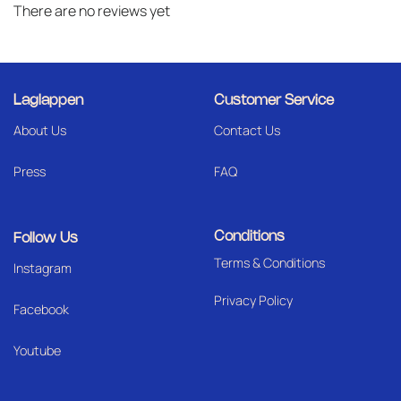
There are no reviews yet
Laglappen
Customer Service
About Us
Contact Us
Press
FAQ
Conditions
Follow Us
Terms & Conditions
I
nstagram
Privacy Policy
Facebook
Youtube