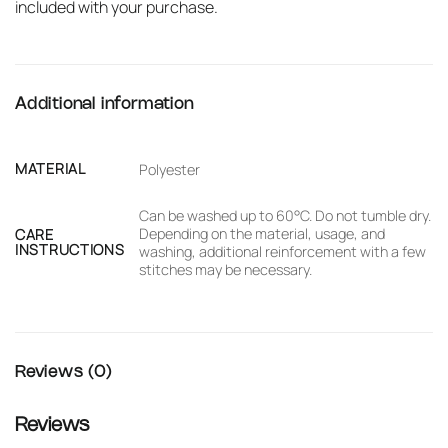
included with your purchase.
Additional information
MATERIAL
Polyester
Can be washed up to 60°C. Do not tumble dry.
Depending on the material, usage, and
CARE
INSTRUCTIONS
washing, additional reinforcement with a few
stitches may be necessary.
Reviews (0)
Reviews