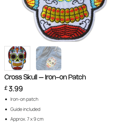
Cross Skull – Iron-on Patch
3.99
£
Iron-on patch
Guide included
Approx. 7 x 9 cm