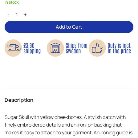
In stock
Cross Skull – Iron-on Patch quantity
Add to Cart
Description
Sugar Skull with yellow cheekbones. A stylish patch with
finely embroidered details and an iron-on backing that
makes it easy to attach to your garment. An ironing guide is