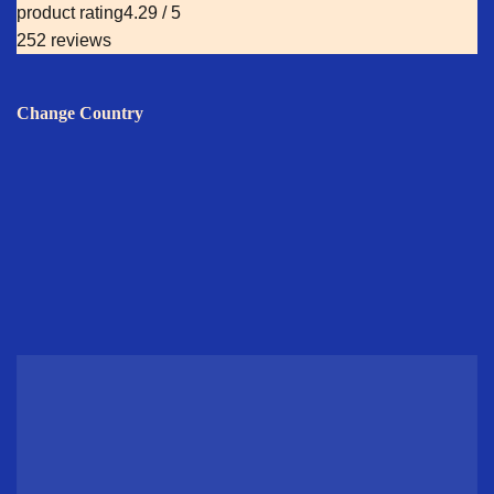
product rating
4.29 / 5
252 reviews
Change Country