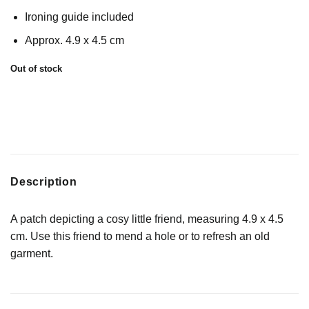
Ironing guide included
Approx. 4.9 x 4.5 cm
Out of stock
Description
A patch depicting a cosy little friend, measuring 4.9 x 4.5
cm. Use this friend to mend a hole or to refresh an old
garment.