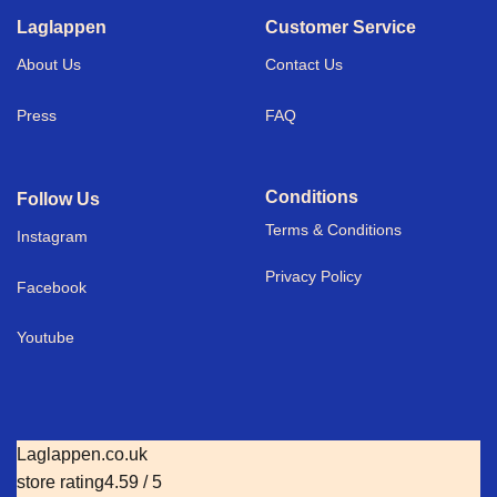
Laglappen
Customer Service
About Us
Contact Us
Press
FAQ
Conditions
Follow Us
Terms & Conditions
I
nstagram
Privacy Policy
Facebook
Youtube
Laglappen.co.uk
store rating
4.59 / 5