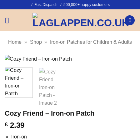
Skip
✓ Fast Dispatch ✓ 500,000+ happy customers
to
content
Home
»
Shop
»
Iron-on Patches for Children & Adults
Cozy Friend – Iron-on Patch
2.39
£
Iron-on