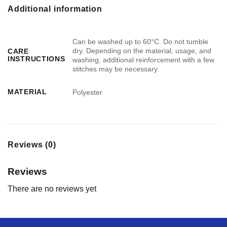
Additional information
Can be washed up to 60°C. Do not tumble
dry. Depending on the material, usage, and
CARE
INSTRUCTIONS
washing, additional reinforcement with a few
stitches may be necessary.
MATERIAL
Polyester
Reviews (0)
Reviews
There are no reviews yet