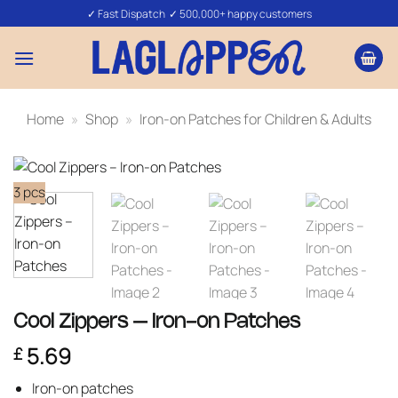
Skip
✓ Fast Dispatch ✓ 500,000+ happy customers
to
content
Home
»
Shop
»
Iron-on Patches for Children & Adults
3 pcs
Cool Zippers – Iron-on Patches
5.69
£
Iron-on patches