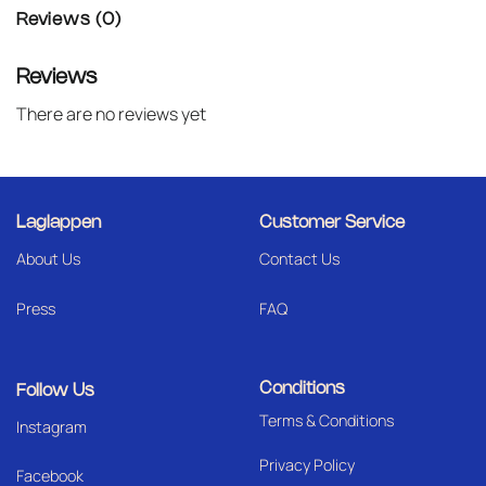
Reviews (0)
Reviews
There are no reviews yet
Laglappen
Customer Service
About Us
Contact Us
Press
FAQ
Conditions
Follow Us
Terms & Conditions
I
nstagram
Privacy Policy
Facebook