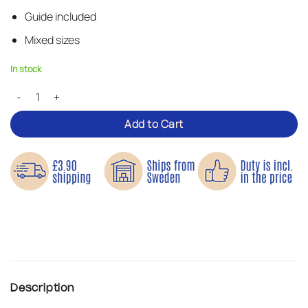
Guide included
Mixed sizes
In stock
Cool Zippers – Iron-on Patches quantity
Add to Cart
Description