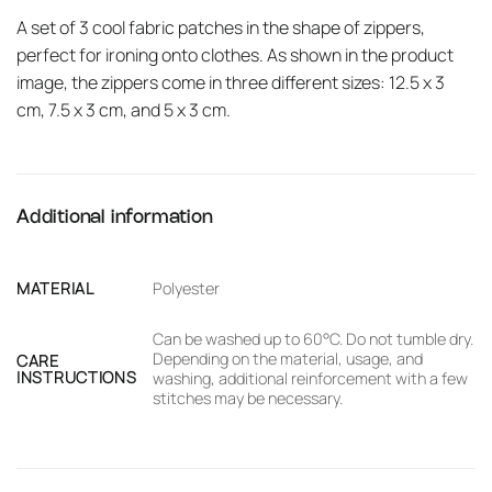
A set of 3 cool fabric patches in the shape of zippers,
perfect for ironing onto clothes. As shown in the product
image, the zippers come in three different sizes: 12.5 x 3
cm, 7.5 x 3 cm, and 5 x 3 cm.
Additional information
MATERIAL
Polyester
Can be washed up to 60°C. Do not tumble dry.
Depending on the material, usage, and
CARE
INSTRUCTIONS
washing, additional reinforcement with a few
stitches may be necessary.