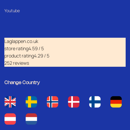
Youtube
Laglappen.co.uk
store rating
4.59 / 5
product rating
4.29 / 5
252 reviews
Change Country