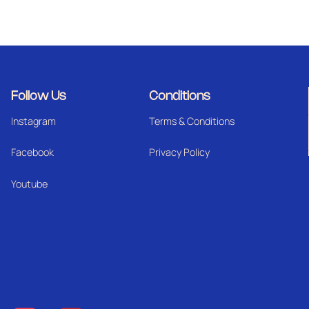
Follow Us
Conditions
Instagram
Terms & Conditions
Facebook
Privacy Policy
Youtube