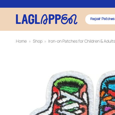
Skip
to
content
Repair Patches
Home
»
Shop
»
Iron-on Patches for Children & Adult