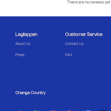
There are no reviews yet
Laglappen
Customer Service
About Us
Contact Us
Press
FAQ
Change Country