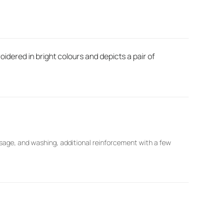
idered in bright colours and depicts a pair of
sage, and washing, additional reinforcement with a few