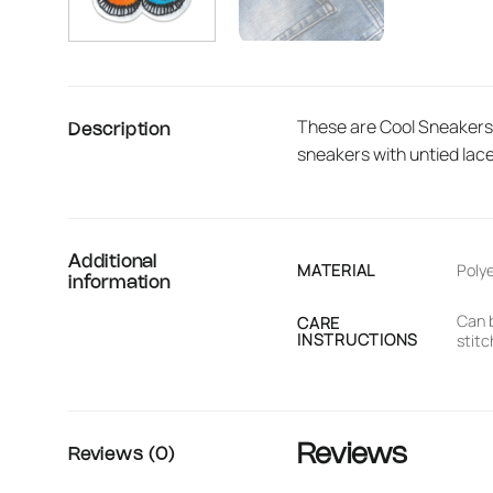
These are Cool Sneakers p
Description
sneakers with untied lac
Additional
MATERIAL
Poly
information
Can b
CARE
INSTRUCTIONS
stitc
Reviews
Reviews (0)