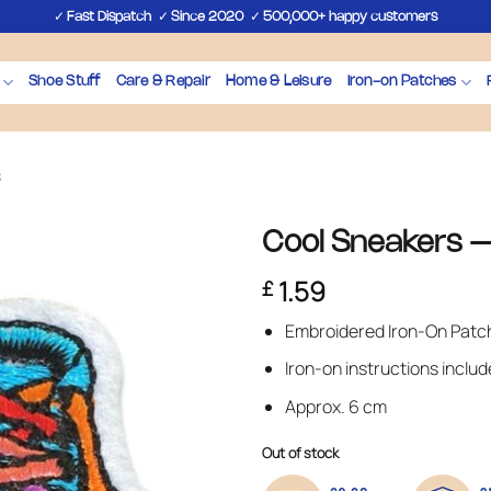
✓
✓
✓
Fast Dispatch
Since 2020
500,000+ happy customers
Shoe Stuff
Care & Repair
Home & Leisure
Iron-on Patches
s
Cool Sneakers –
1.59
£
Embroidered Iron-On Patc
Iron-on instructions inclu
Approx. 6 cm
Out of stock