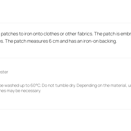
atches to iron onto clothes or other fabrics. The patch is embro
es. The patch measures 6 cm and has an iron-on backing.
ester
e washed up to 60°C. Do not tumble dry. Depending on the material, u
hes may be necessary.