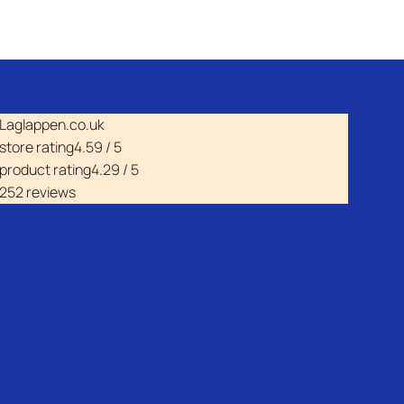
Laglappen.co.uk
store rating
4.59 / 5
product rating
4.29 / 5
252 reviews