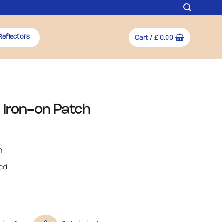
Cart /
£
0.00
Reflectors
 Iron-on Patch
h
ded